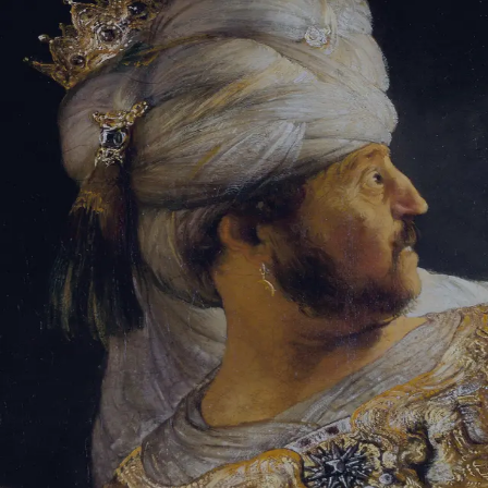
Tikvah Ideas
All-Access
Create your account
First Name
Last Name
Email Address
Password
Create your account
Already have an account?
Sign In