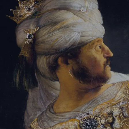
Tikvah Ideas
All-Access
Create your account
First Name
Last Name
Email Address
Password
Create your account
Already have an account?
Sign In