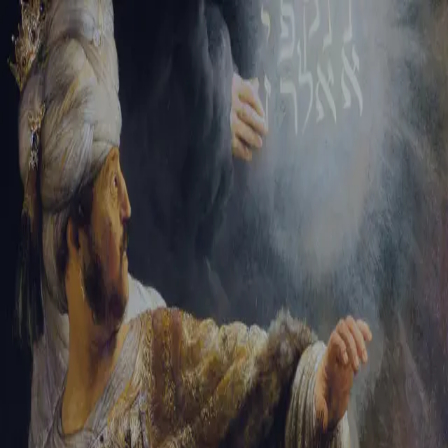
Tikvah Ideas
All-Access
Create your account
First Name
Last Name
Email Address
Password
Create your account
Already have an account?
Sign In