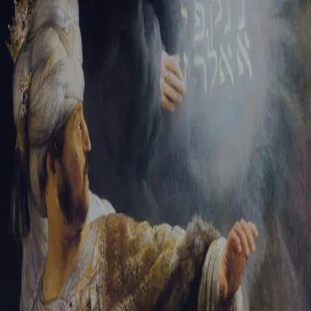
Tikvah Ideas
All-Access
Create your account
First Name
Last Name
Email Address
Password
Create your account
Already have an account?
Sign In