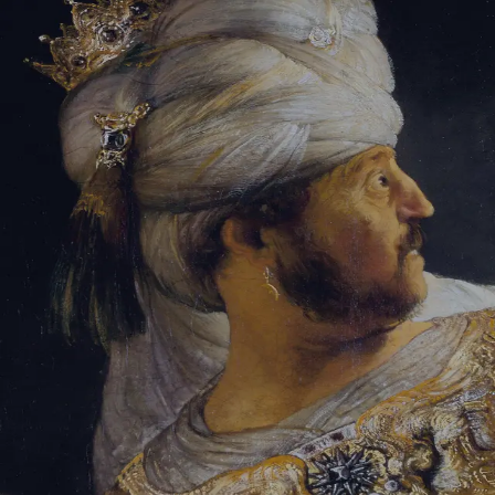
Tikvah Ideas
All-Access
Create your account
First Name
Last Name
Email Address
Password
Create your account
Already have an account?
Sign In