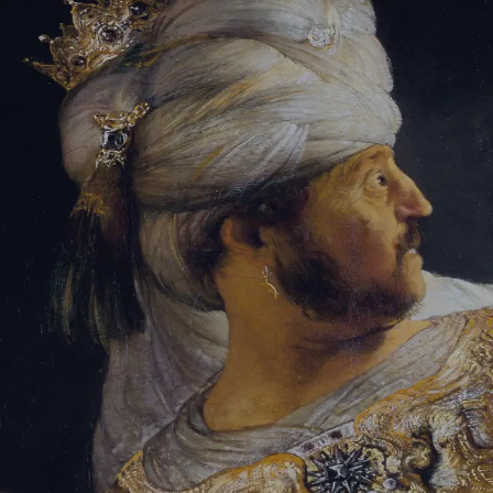
Tikvah Ideas
All-Access
Create your account
First Name
Last Name
Email Address
Password
Create your account
Already have an account?
Sign In