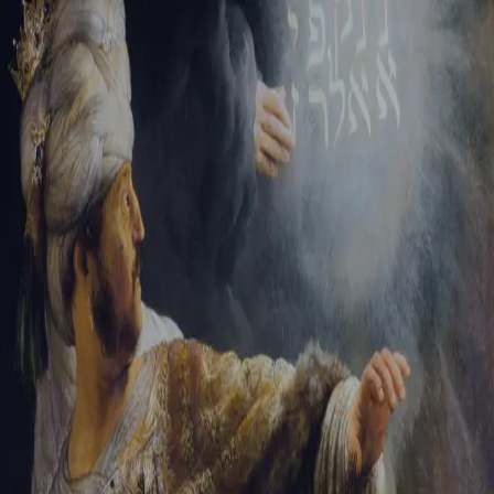
Tikvah Ideas
All-Access
Create your account
First Name
Last Name
Email Address
Password
Create your account
Already have an account?
Sign In