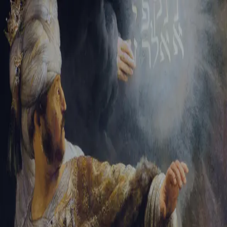
Tikvah Ideas
All-Access
Create your account
First Name
Last Name
Email Address
Password
Create your account
Already have an account?
Sign In