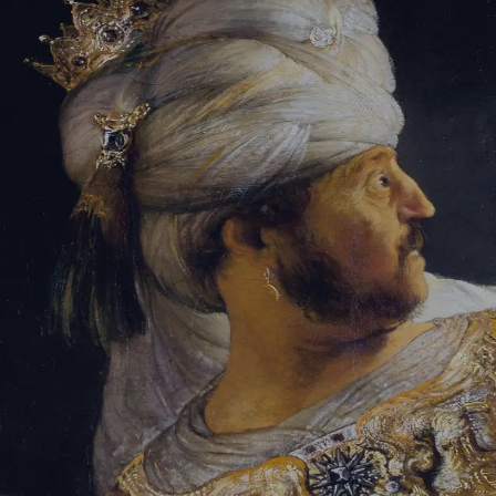
Tikvah Ideas
All-Access
Create your account
First Name
Last Name
Email Address
Password
Create your account
Already have an account?
Sign In