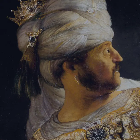
Tikvah Ideas
All-Access
Create your account
First Name
Last Name
Email Address
Password
Create your account
Already have an account?
Sign In