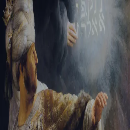
Tikvah Ideas
All-Access
Create your account
First Name
Last Name
Email Address
Password
Create your account
Already have an account?
Sign In