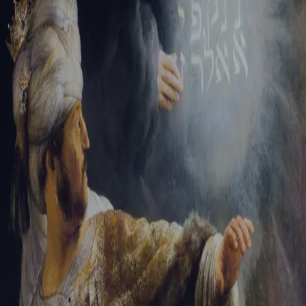
Tikvah Ideas
All-Access
Create your account
First Name
Last Name
Email Address
Password
Create your account
Already have an account?
Sign In