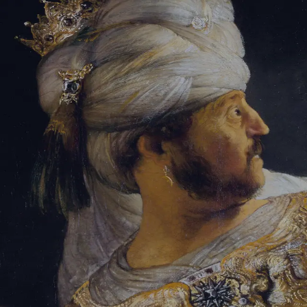
Tikvah Ideas
All-Access
Create your account
First Name
Last Name
Email Address
Password
Create your account
Already have an account?
Sign In