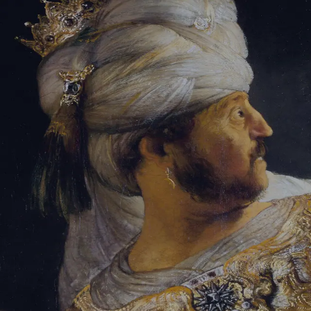
Tikvah Ideas
All-Access
Create your account
First Name
Last Name
Email Address
Password
Create your account
Already have an account?
Sign In