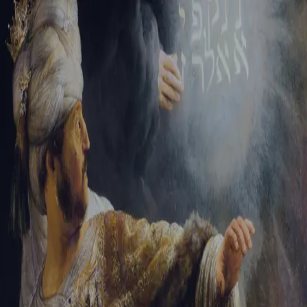
Tikvah Ideas
All-Access
Create your account
First Name
Last Name
Email Address
Password
Create your account
Already have an account?
Sign In