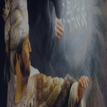
Tikvah Ideas
All-Access
Create your account
First Name
Last Name
Email Address
Password
Create your account
Already have an account?
Sign In