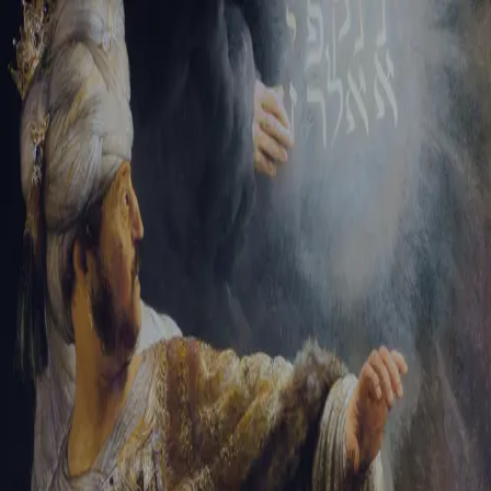
Tikvah Ideas
All-Access
Create your account
First Name
Last Name
Email Address
Password
Create your account
Already have an account?
Sign In