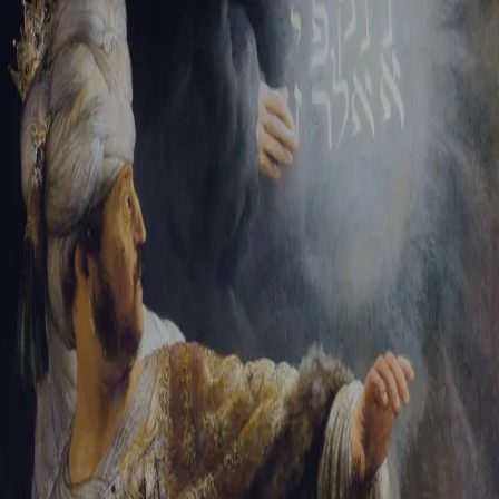
Tikvah Ideas
All-Access
Create your account
First Name
Last Name
Email Address
Password
Create your account
Already have an account?
Sign In