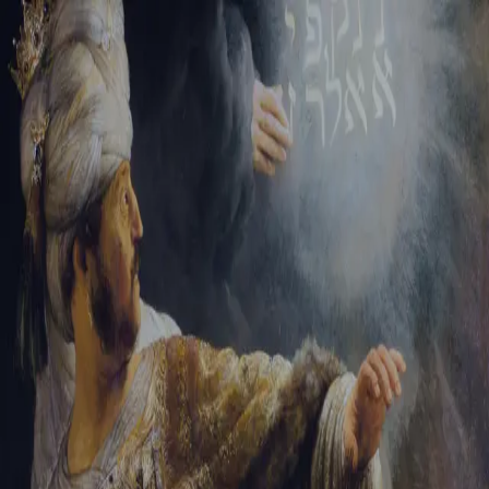
Tikvah Ideas
All-Access
Create your account
First Name
Last Name
Email Address
Password
Create your account
Already have an account?
Sign In