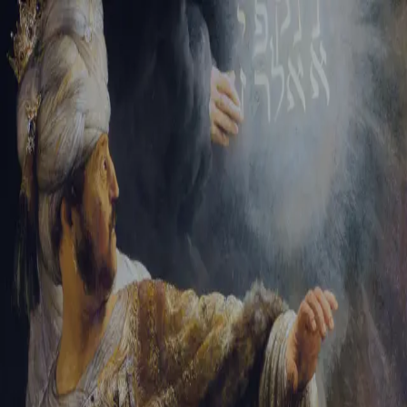
Tikvah Ideas
All-Access
Create your account
First Name
Last Name
Email Address
Password
Create your account
Already have an account?
Sign In