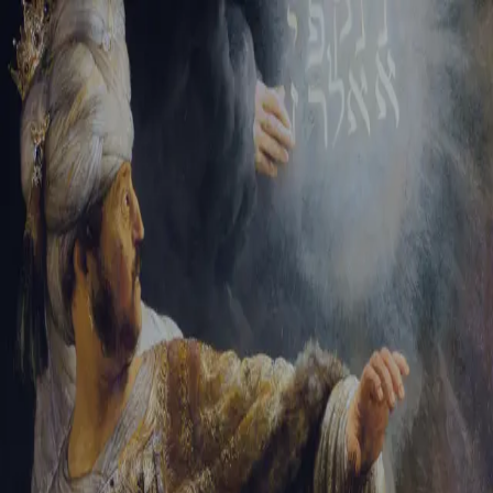
Tikvah Ideas
All-Access
Create your account
First Name
Last Name
Email Address
Password
Create your account
Already have an account?
Sign In