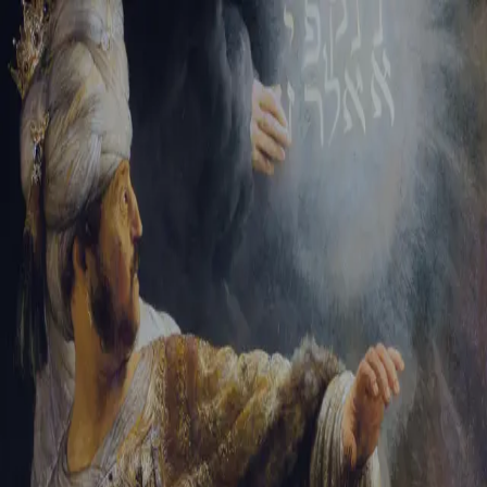
Tikvah Ideas
All-Access
Create your account
First Name
Last Name
Email Address
Password
Create your account
Already have an account?
Sign In