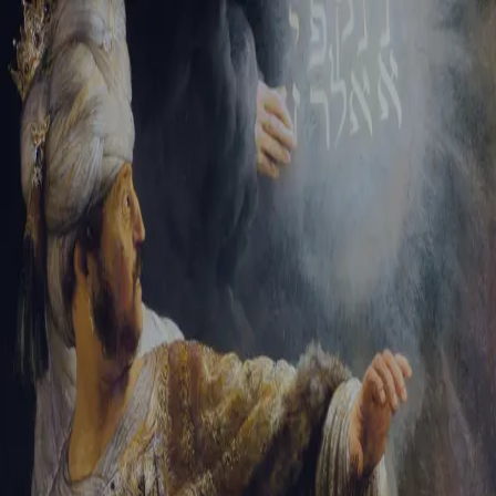
Tikvah Ideas
All-Access
Create your account
First Name
Last Name
Email Address
Password
Create your account
Already have an account?
Sign In