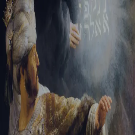
Tikvah Ideas
All-Access
Create your account
First Name
Last Name
Email Address
Password
Create your account
Already have an account?
Sign In