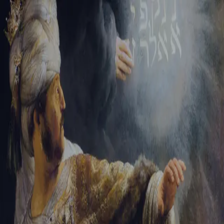
Tikvah Ideas
All-Access
Create your account
First Name
Last Name
Email Address
Password
Create your account
Already have an account?
Sign In