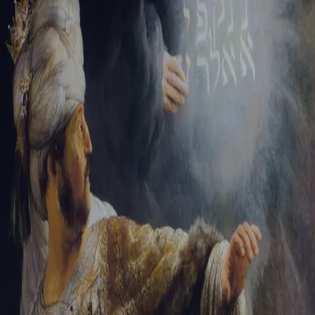
Tikvah Ideas
All-Access
Create your account
First Name
Last Name
Email Address
Password
Create your account
Already have an account?
Sign In