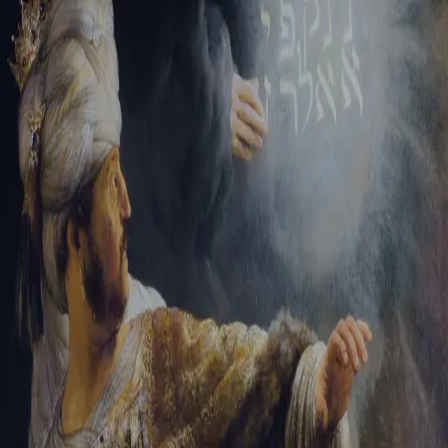
Tikvah Ideas
All-Access
Create your account
First Name
Last Name
Email Address
Password
Create your account
Already have an account?
Sign In