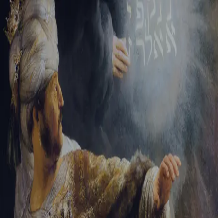
Tikvah Ideas
All-Access
Create your account
First Name
Last Name
Email Address
Password
Create your account
Already have an account?
Sign In