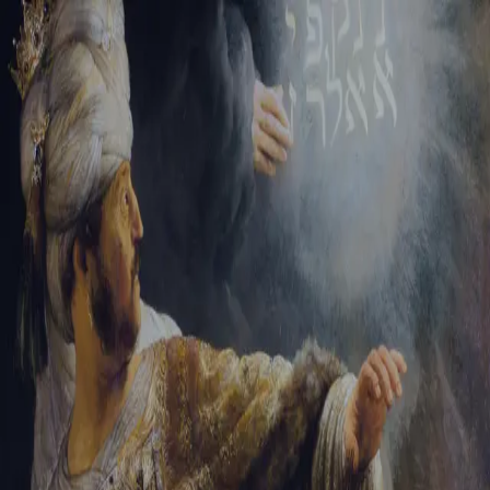
Tikvah Ideas
All-Access
Create your account
First Name
Last Name
Email Address
Password
Create your account
Already have an account?
Sign In