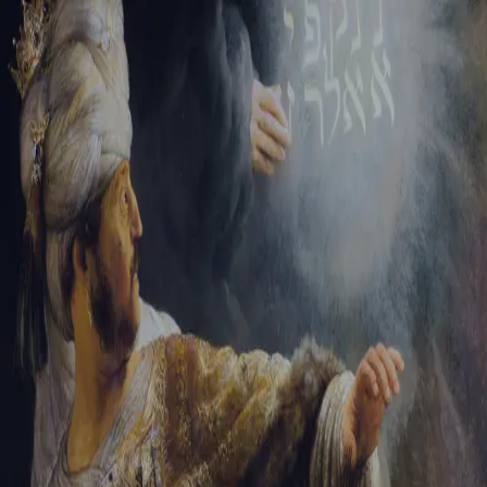
Tikvah Ideas
All-Access
Create your account
First Name
Last Name
Email Address
Password
Create your account
Already have an account?
Sign In