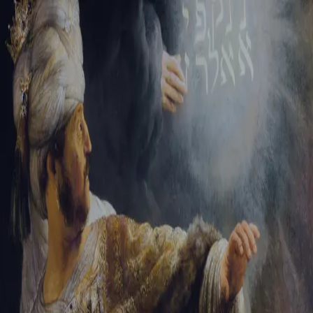
Tikvah Ideas
All-Access
Create your account
First Name
Last Name
Email Address
Password
Create your account
Already have an account?
Sign In