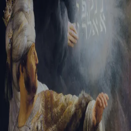
Tikvah Ideas
All-Access
Create your account
First Name
Last Name
Email Address
Password
Create your account
Already have an account?
Sign In