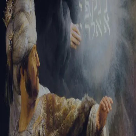
Tikvah Ideas
All-Access
Create your account
First Name
Last Name
Email Address
Password
Create your account
Already have an account?
Sign In