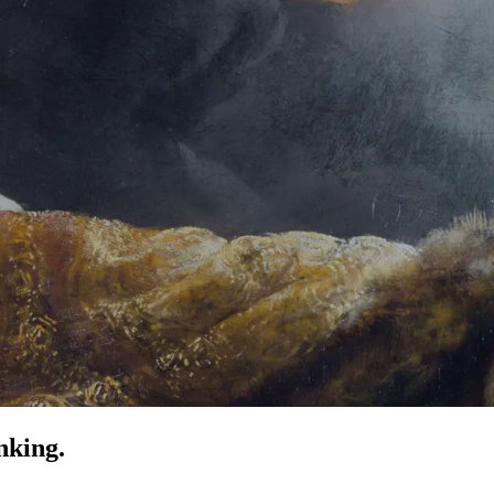
nking.