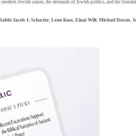
e modern Jewish canon, the demands of Jewish politics, and the founda
Rabbi Jacob J. Schacter
,
Leon Kass
,
Einat Wilf
,
Michael Doran
,
J