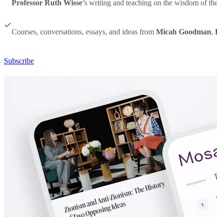
Professor Ruth Wisse
’s writing and teaching on the wisdom of th
Courses, conversations, essays, and ideas from
Micah Goodman
,
Subscribe