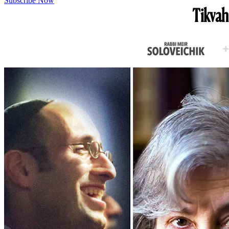
Subscribe Now
Tikvah