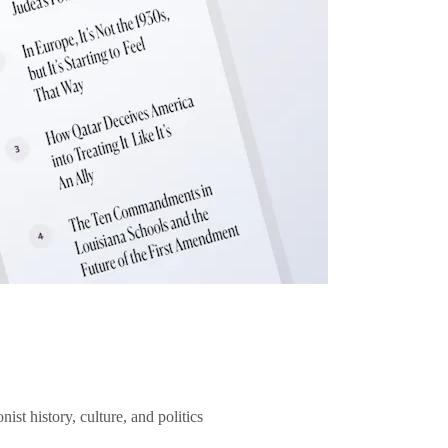
ist history, culture, and politics