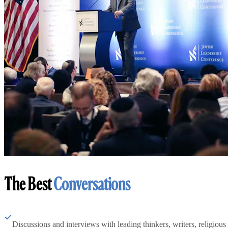
The Best
Conversations
Discussions and interviews with leading thinkers, writers, religious