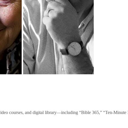
video courses, and digital library—including “Bible 365,” “Ten-Minu