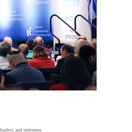
 leaders, and statesmen