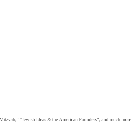
te Mitzvah,” “Jewish Ideas & the American Founders”, and much more