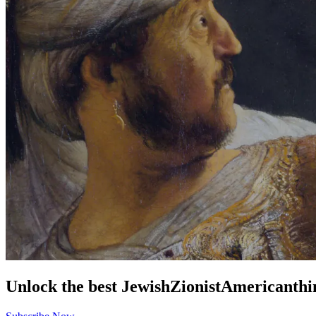
Unlock the best
Jewish
Zionist
American
thi