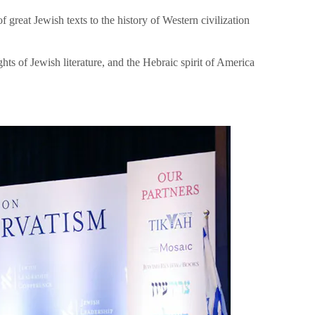
great Jewish texts to the history of Western civilization
hts of Jewish literature, and the Hebraic spirit of America