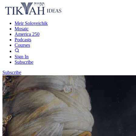
Meir Soloveichik
Mosaic
America 250
Podcasts
Courses
Sign In
Subscribe
Subscribe