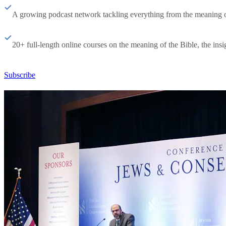
A growing podcast network tackling everything from the meaning of 
20+ full-length online courses on the meaning of the Bible, the insig
Subscribe