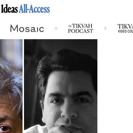
 Ideas
All-Access