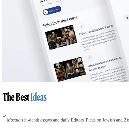
The Best
Ideas
Mosaic
’s in-depth essays and daily Editors' Picks on Jewish and Zion