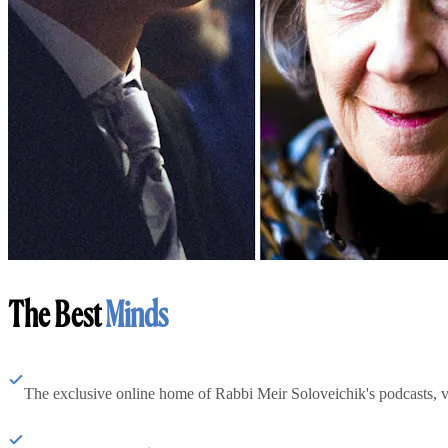
The Best
Minds
The exclusive online home of Rabbi Meir Soloveichik's podcasts, 