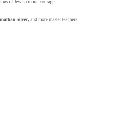
tions of Jewish moral courage
onathan Silver
, and more master teachers