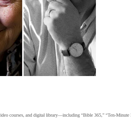
video courses, and digital library—including “Bible 365,” “Ten-Minu