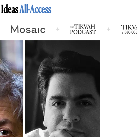
 Ideas
All-Access