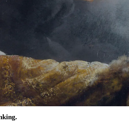
nking.