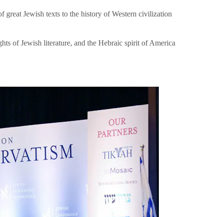
great Jewish texts to the history of Western civilization
hts of Jewish literature, and the Hebraic spirit of America