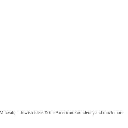
te Mitzvah,” “Jewish Ideas & the American Founders”, and much more