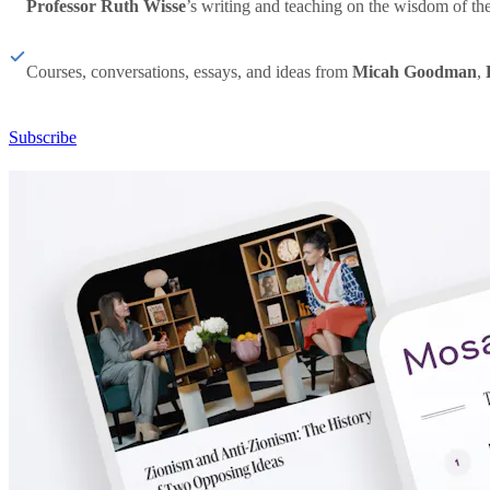
Professor Ruth Wisse
’s writing and teaching on the wisdom of th
Courses, conversations, essays, and ideas from
Micah Goodman
,
Subscribe