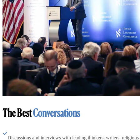
The Best
Conversations
Discussions and interviews with leading thinkers, writers, religious