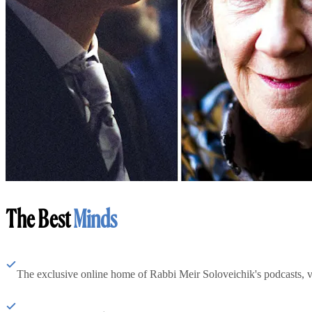
The Best
Minds
The exclusive online home of Rabbi Meir Soloveichik's podcasts, 