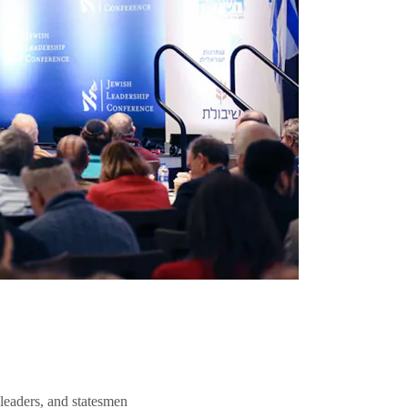
 leaders, and statesmen