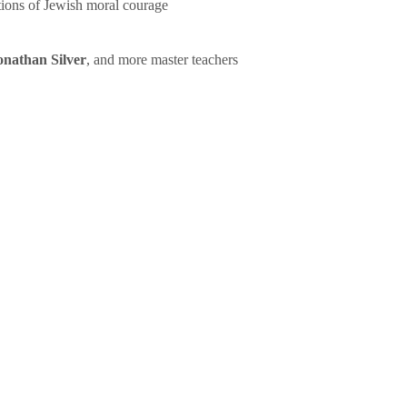
tions of Jewish moral courage
onathan Silver
, and more master teachers