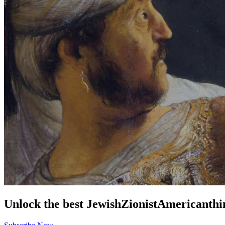
Unlock the best
Jewish
Zionist
American
thi