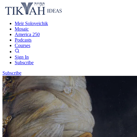
Meir Soloveichik
Mosaic
America 250
Podcasts
Courses
Sign In
Subscribe
Subscribe