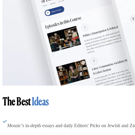
The Best
Ideas
Mosaic
’s in-depth essays and daily Editors' Picks on Jewish and Zion