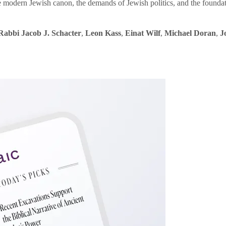
e modern Jewish canon, the demands of Jewish politics, and the founda
Rabbi Jacob J. Schacter
,
Leon Kass
,
Einat Wilf
,
Michael Doran
,
J