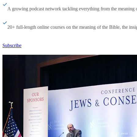
A growing podcast network tackling everything from the meaning of 
20+ full-length online courses on the meaning of the Bible, the insig
Subscribe