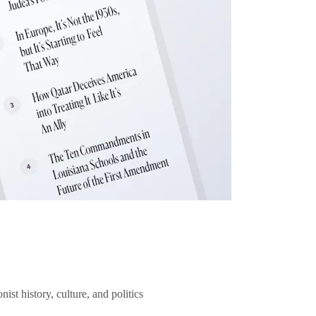
ist history, culture, and politics