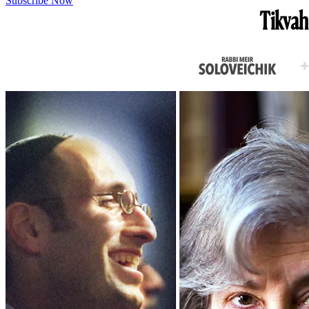
Subscribe Now
Tikvah