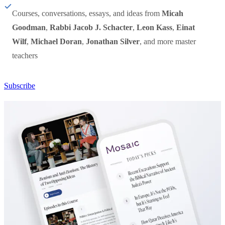
Courses, conversations, essays, and ideas from
Micah
Goodman
,
Rabbi Jacob J. Schacter
,
Leon Kass
,
Einat
Wilf
,
Michael Doran
,
Jonathan Silver
, and more master
teachers
Subscribe