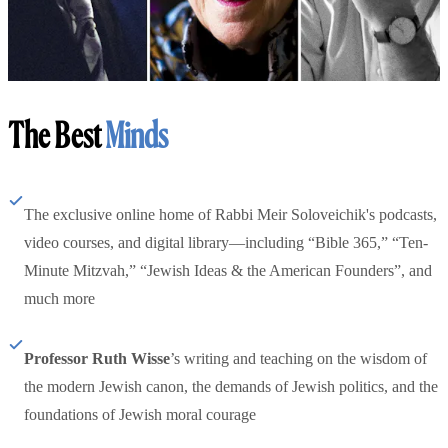
The Best
Minds
The exclusive online home of Rabbi Meir Soloveichik's podcasts,
video courses, and digital library—including “Bible 365,” “Ten-
Minute Mitzvah,” “Jewish Ideas & the American Founders”, and
much more
Professor Ruth Wisse
’s writing and teaching on the wisdom of
the modern Jewish canon, the demands of Jewish politics, and the
foundations of Jewish moral courage