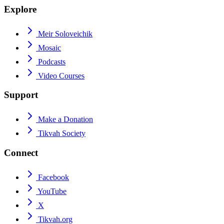
Explore
Meir Soloveichik
Mosaic
Podcasts
Video Courses
Support
Make a Donation
Tikvah Society
Connect
Facebook
YouTube
X
Tikvah.org