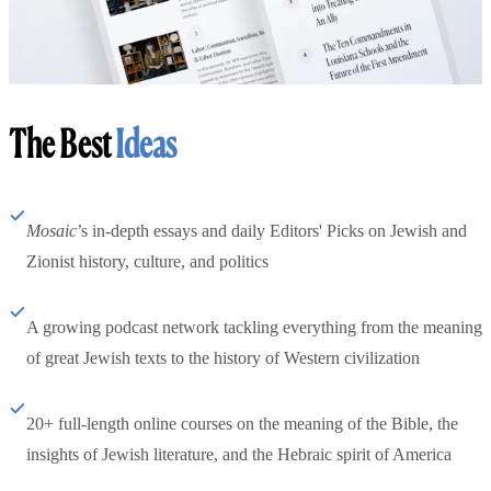
The Best
Ideas
Mosaic
’s in-depth essays and daily Editors' Picks on Jewish and
Zionist history, culture, and politics
A growing podcast network tackling everything from the meaning
of great Jewish texts to the history of Western civilization
20+ full-length online courses on the meaning of the Bible, the
insights of Jewish literature, and the Hebraic spirit of America