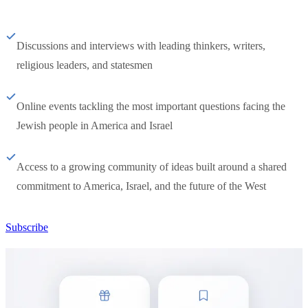
Discussions and interviews with leading thinkers, writers,
religious leaders, and statesmen
Online events tackling the most important questions facing the
Jewish people in America and Israel
Access to a growing community of ideas built around a shared
commitment to America, Israel, and the future of the West
Subscribe