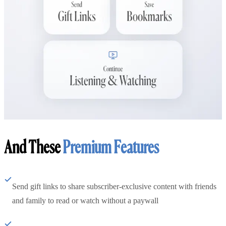
And These
Premium Features
Send gift links to share subscriber-exclusive content with friends
and family to read or watch without a paywall