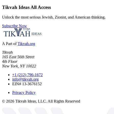
Tikvah Ideas
All Access
Unlock the most serious Jewish, Zionist, and American thinking.
Subscribe Now
A Part of
Tikvah.org
Tikvah
165 East 56th Street
4th Floor
New York, NY 10022
+1 (212) 796-1672
info@tikvah.org
EIN# 13-3676152
Privacy Policy
©
2026
Tikvah Ideas, LLC. All Rights Reserved