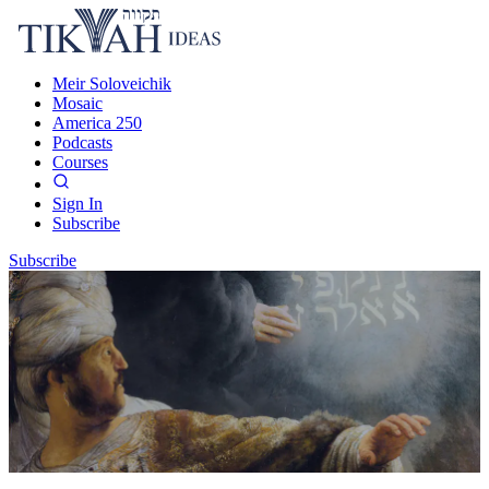
Meir Soloveichik
Mosaic
America 250
Podcasts
Courses
Sign In
Subscribe
Subscribe