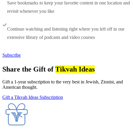
Save bookmarks to keep your favorite content in one location and
revisit whenever you like
Continue watching and listening right where you left off in our
extensive library of podcasts and video courses
Subscribe
Share the Gift of
Tikvah Ideas
Gift a 1-year subscription to the very best in Jewish, Zionist, and
American thought.
Gift a Tikvah Ideas Subscription