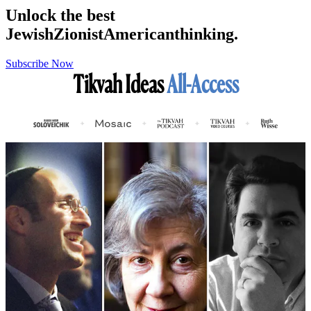
Unlock the best
Jewish
Zionist
American
thinking.
Subscribe Now
Tikvah Ideas
All-Access