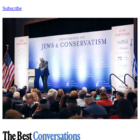
Subscribe
The Best
Conversations