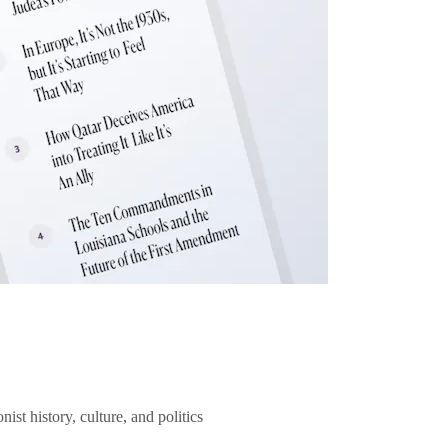
ist history, culture, and politics