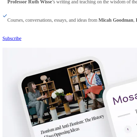
Professor Ruth Wisse
’s writing and teaching on the wisdom of th
Courses, conversations, essays, and ideas from
Micah Goodman
,
Subscribe