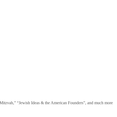
te Mitzvah,” “Jewish Ideas & the American Founders”, and much more