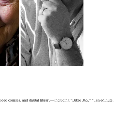
video courses, and digital library—including “Bible 365,” “Ten-Minu