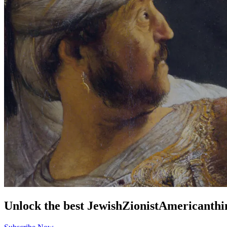
Unlock the best
Jewish
Zionist
American
thi