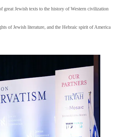
great Jewish texts to the history of Western civilization
hts of Jewish literature, and the Hebraic spirit of America