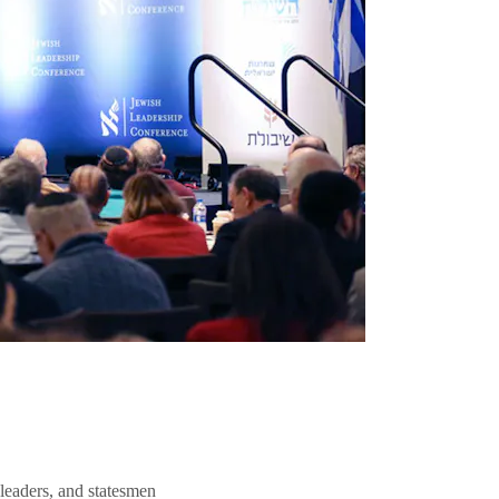
 leaders, and statesmen