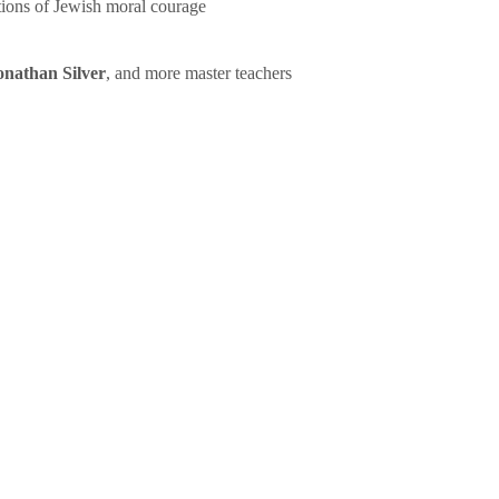
tions of Jewish moral courage
onathan Silver
, and more master teachers