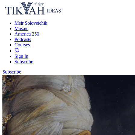
Meir Soloveichik
Mosaic
America 250
Podcasts
Courses
Sign In
Subscribe
Subscribe