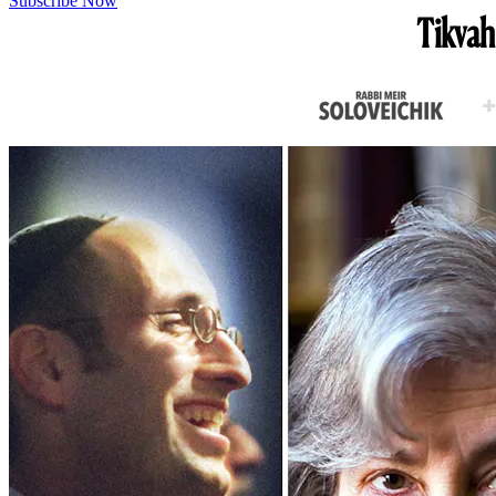
Subscribe Now
Tikvah