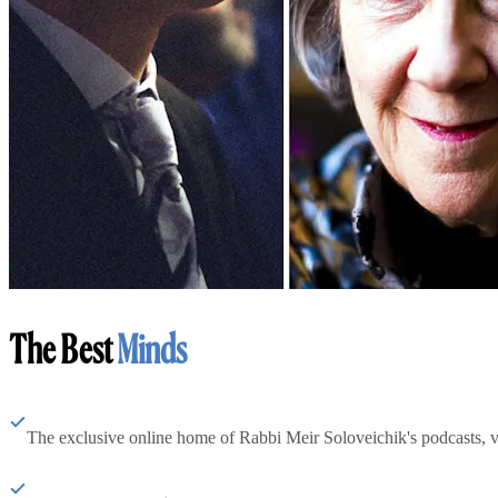
The Best
Minds
The exclusive online home of Rabbi Meir Soloveichik's podcasts, 