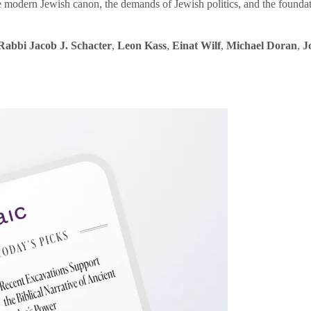
e modern Jewish canon, the demands of Jewish politics, and the founda
Rabbi Jacob J. Schacter
,
Leon Kass
,
Einat Wilf
,
Michael Doran
,
J