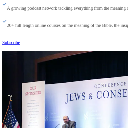
A growing podcast network tackling everything from the meaning of 
20+ full-length online courses on the meaning of the Bible, the insig
Subscribe