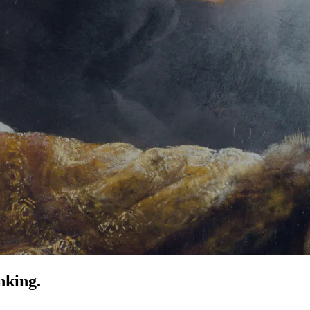
nking.