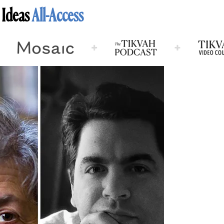
 Ideas
All-Access