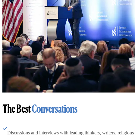
The Best
Conversations
Discussions and interviews with leading thinkers, writers, religious