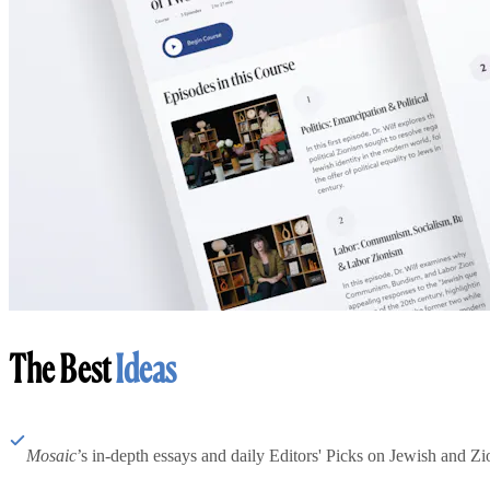
The Best
Ideas
Mosaic
’s in-depth essays and daily Editors' Picks on Jewish and Zion