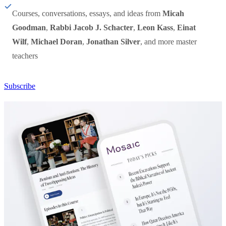
Courses, conversations, essays, and ideas from
Micah
Goodman
,
Rabbi Jacob J. Schacter
,
Leon Kass
,
Einat
Wilf
,
Michael Doran
,
Jonathan Silver
, and more master
teachers
Subscribe