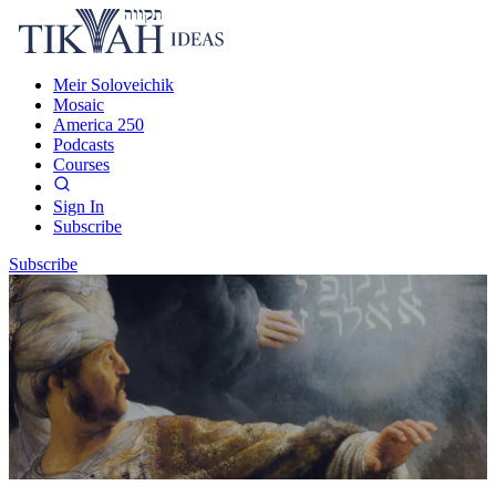
Meir Soloveichik
Mosaic
America 250
Podcasts
Courses
Sign In
Subscribe
Subscribe