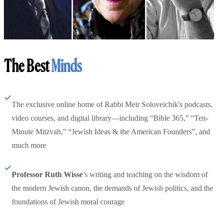
The Best
Minds
The exclusive online home of Rabbi Meir Soloveichik's podcasts,
video courses, and digital library—including “Bible 365,” “Ten-
Minute Mitzvah,” “Jewish Ideas & the American Founders”, and
much more
Professor Ruth Wisse
’s writing and teaching on the wisdom of
the modern Jewish canon, the demands of Jewish politics, and the
foundations of Jewish moral courage