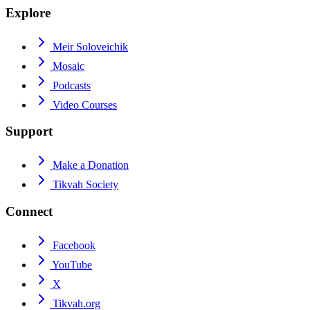
Explore
Meir Soloveichik
Mosaic
Podcasts
Video Courses
Support
Make a Donation
Tikvah Society
Connect
Facebook
YouTube
X
Tikvah.org