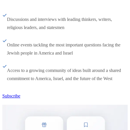
Discussions and interviews with leading thinkers, writers,
religious leaders, and statesmen
Online events tackling the most important questions facing the
Jewish people in America and Israel
Access to a growing community of ideas built around a shared
commitment to America, Israel, and the future of the West
Subscribe