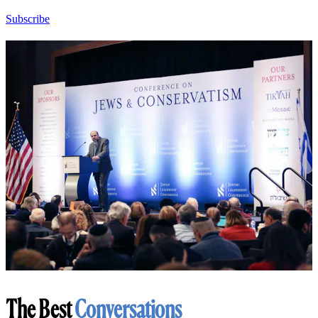
Subscribe
The Best
Conversations