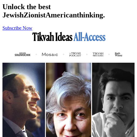
Unlock the best
Jewish
Zionist
American
thinking.
Subscribe Now
Tikvah Ideas
All-Access