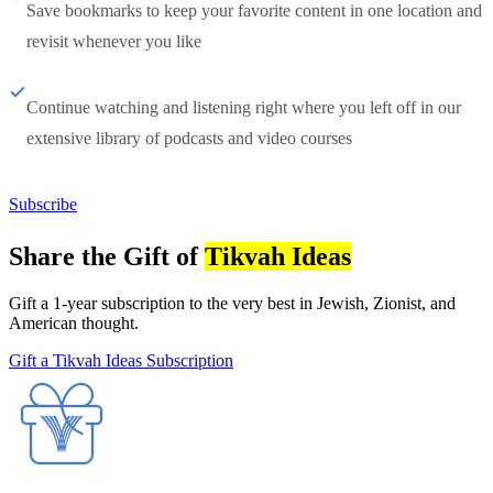
Save bookmarks to keep your favorite content in one location and
revisit whenever you like
Continue watching and listening right where you left off in our
extensive library of podcasts and video courses
Subscribe
Share the Gift of
Tikvah Ideas
Gift a 1-year subscription to the very best in Jewish, Zionist, and
American thought.
Gift a Tikvah Ideas Subscription