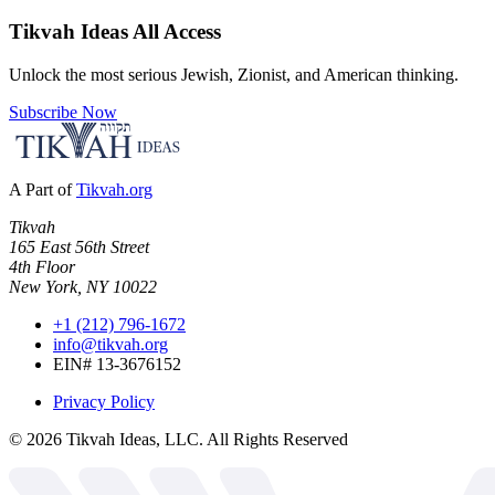
Tikvah Ideas
All Access
Unlock the most serious Jewish, Zionist, and American thinking.
Subscribe Now
A Part of
Tikvah.org
Tikvah
165 East 56th Street
4th Floor
New York, NY 10022
+1 (212) 796-1672
info@tikvah.org
EIN# 13-3676152
Privacy Policy
©
2026
Tikvah Ideas, LLC. All Rights Reserved