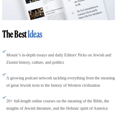
The Best
Ideas
Mosaic
’s in-depth essays and daily Editors' Picks on Jewish and
Zionist history, culture, and politics
A growing podcast network tackling everything from the meaning
of great Jewish texts to the history of Western civilization
20+ full-length online courses on the meaning of the Bible, the
insights of Jewish literature, and the Hebraic spirit of America