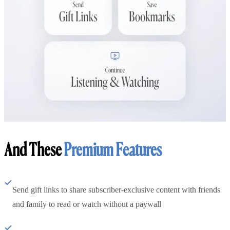
And These
Premium Features
Send gift links to share subscriber-exclusive content with friends
and family to read or watch without a paywall