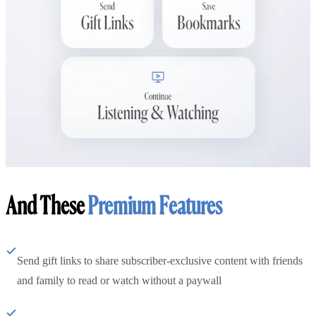
And These
Premium Features
Send gift links to share subscriber-exclusive content with friends
and family to read or watch without a paywall