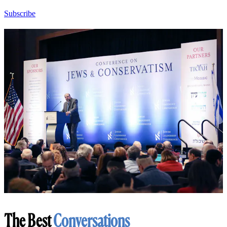
Subscribe
The Best
Conversations