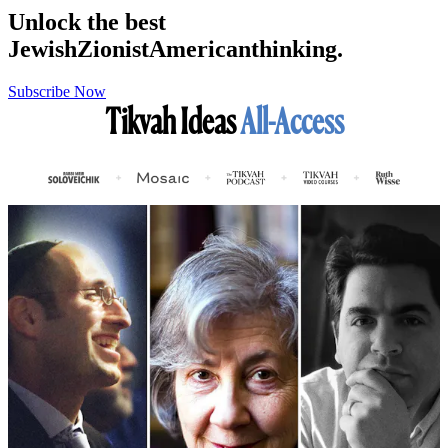
Unlock the best
Jewish
Zionist
American
thinking.
Subscribe Now
Tikvah Ideas
All-Access