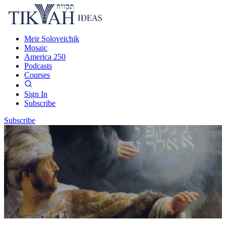
Meir Soloveichik
Mosaic
America 250
Podcasts
Courses
Sign In
Subscribe
Subscribe