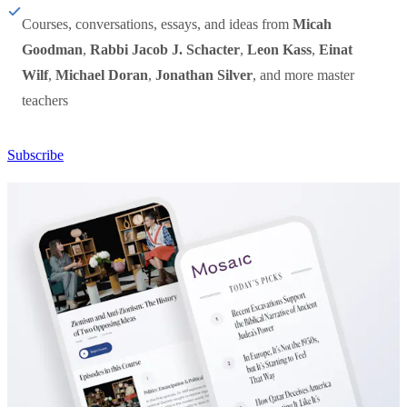
Courses, conversations, essays, and ideas from
Micah
Goodman
,
Rabbi Jacob J. Schacter
,
Leon Kass
,
Einat
Wilf
,
Michael Doran
,
Jonathan Silver
, and more master
teachers
Subscribe