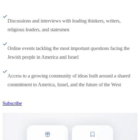
Discussions and interviews with leading thinkers, writers,
religious leaders, and statesmen
Online events tackling the most important questions facing the
Jewish people in America and Israel
Access to a growing community of ideas built around a shared
commitment to America, Israel, and the future of the West
Subscribe