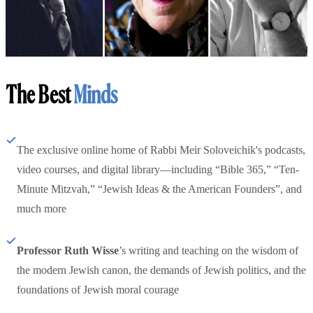
The Best
Minds
The exclusive online home of Rabbi Meir Soloveichik's podcasts,
video courses, and digital library—including “Bible 365,” “Ten-
Minute Mitzvah,” “Jewish Ideas & the American Founders”, and
much more
Professor Ruth Wisse
’s writing and teaching on the wisdom of
the modern Jewish canon, the demands of Jewish politics, and the
foundations of Jewish moral courage