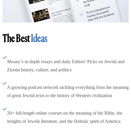
The Best
Ideas
Mosaic
’s in-depth essays and daily Editors' Picks on Jewish and
Zionist history, culture, and politics
A growing podcast network tackling everything from the meaning
of great Jewish texts to the history of Western civilization
20+ full-length online courses on the meaning of the Bible, the
insights of Jewish literature, and the Hebraic spirit of America