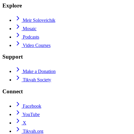
Explore
Meir Soloveichik
Mosaic
Podcasts
Video Courses
Support
Make a Donation
Tikvah Society
Connect
Facebook
YouTube
X
Tikvah.org