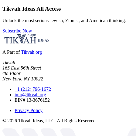
Tikvah Ideas
All Access
Unlock the most serious Jewish, Zionist, and American thinking.
Subscribe Now
A Part of
Tikvah.org
Tikvah
165 East 56th Street
4th Floor
New York, NY 10022
+1 (212) 796-1672
info@tikvah.org
EIN# 13-3676152
Privacy Policy
©
2026
Tikvah Ideas, LLC. All Rights Reserved