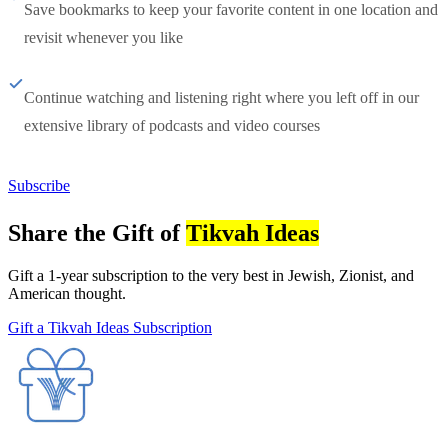
Save bookmarks to keep your favorite content in one location and
revisit whenever you like
Continue watching and listening right where you left off in our
extensive library of podcasts and video courses
Subscribe
Share the Gift of
Tikvah Ideas
Gift a 1-year subscription to the very best in Jewish, Zionist, and
American thought.
Gift a Tikvah Ideas Subscription