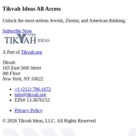
Tikvah Ideas
All Access
Unlock the most serious Jewish, Zionist, and American thinking.
Subscribe Now
A Part of
Tikvah.org
Tikvah
165 East 56th Street
4th Floor
New York, NY 10022
+1 (212) 796-1672
info@tikvah.org
EIN# 13-3676152
Privacy Policy
©
2026
Tikvah Ideas, LLC. All Rights Reserved