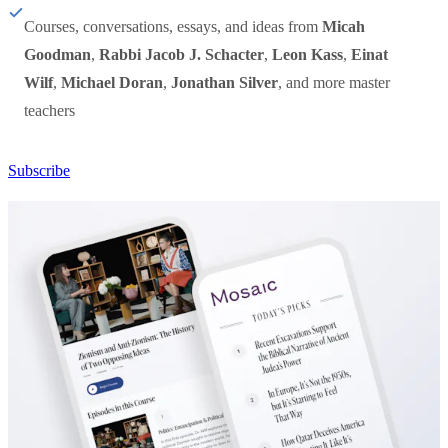
Courses, conversations, essays, and ideas from
Micah
Goodman
,
Rabbi Jacob J. Schacter
,
Leon Kass
,
Einat
Wilf
,
Michael Doran
,
Jonathan Silver
, and more master
teachers
Subscribe