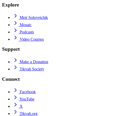
Explore
Meir Soloveichik
Mosaic
Podcasts
Video Courses
Support
Make a Donation
Tikvah Society
Connect
Facebook
YouTube
X
Tikvah.org