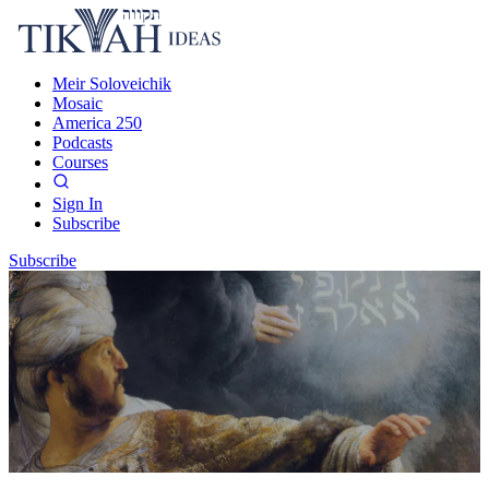
Meir Soloveichik
Mosaic
America 250
Podcasts
Courses
Sign In
Subscribe
Subscribe