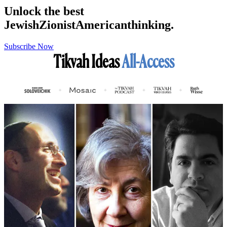
Unlock the best
Jewish
Zionist
American
thinking.
Subscribe Now
Tikvah Ideas
All-Access