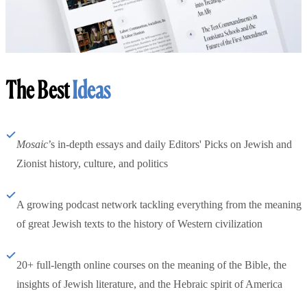
The Best
Ideas
Mosaic
’s in-depth essays and daily Editors' Picks on Jewish and
Zionist history, culture, and politics
A growing podcast network tackling everything from the meaning
of great Jewish texts to the history of Western civilization
20+ full-length online courses on the meaning of the Bible, the
insights of Jewish literature, and the Hebraic spirit of America