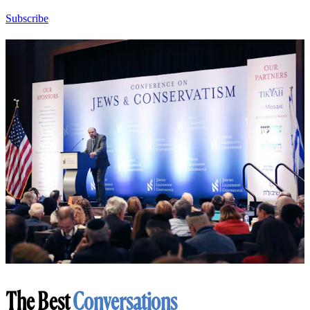
Subscribe
The Best
Conversations