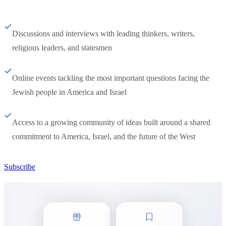
Discussions and interviews with leading thinkers, writers,
religious leaders, and statesmen
Online events tackling the most important questions facing the
Jewish people in America and Israel
Access to a growing community of ideas built around a shared
commitment to America, Israel, and the future of the West
Subscribe