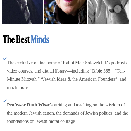
The Best
Minds
The exclusive online home of Rabbi Meir Soloveichik's podcasts,
video courses, and digital library—including “Bible 365,” “Ten-
Minute Mitzvah,” “Jewish Ideas & the American Founders”, and
much more
Professor Ruth Wisse
’s writing and teaching on the wisdom of
the modern Jewish canon, the demands of Jewish politics, and the
foundations of Jewish moral courage