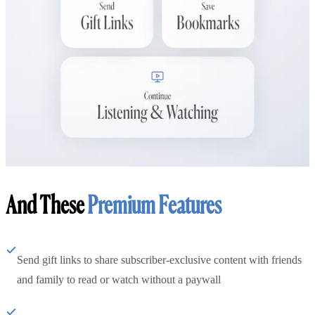
And These
Premium Features
Send gift links to share subscriber-exclusive content with friends
and family to read or watch without a paywall