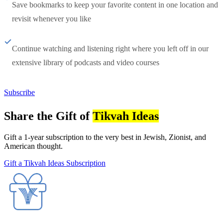
Save bookmarks to keep your favorite content in one location and
revisit whenever you like
Continue watching and listening right where you left off in our
extensive library of podcasts and video courses
Subscribe
Share the Gift of
Tikvah Ideas
Gift a 1-year subscription to the very best in Jewish, Zionist, and
American thought.
Gift a Tikvah Ideas Subscription