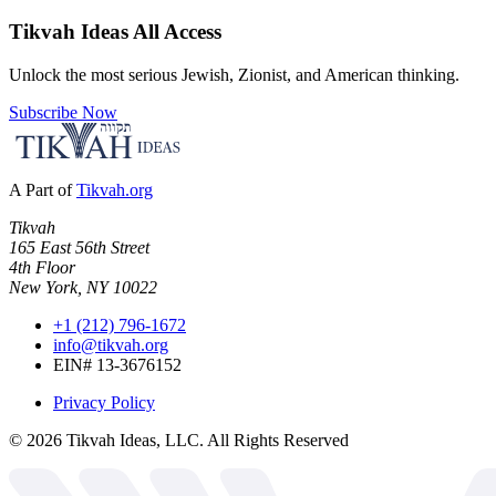
Tikvah Ideas
All Access
Unlock the most serious Jewish, Zionist, and American thinking.
Subscribe Now
A Part of
Tikvah.org
Tikvah
165 East 56th Street
4th Floor
New York, NY 10022
+1 (212) 796-1672
info@tikvah.org
EIN# 13-3676152
Privacy Policy
©
2026
Tikvah Ideas, LLC. All Rights Reserved