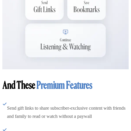
And These
Premium Features
Send gift links to share subscriber-exclusive content with friends
and family to read or watch without a paywall