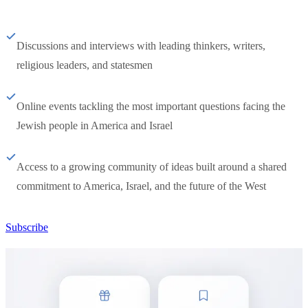
Discussions and interviews with leading thinkers, writers,
religious leaders, and statesmen
Online events tackling the most important questions facing the
Jewish people in America and Israel
Access to a growing community of ideas built around a shared
commitment to America, Israel, and the future of the West
Subscribe