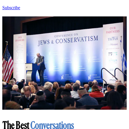
Subscribe
The Best
Conversations