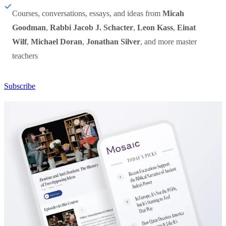
Courses, conversations, essays, and ideas from
Micah
Goodman
,
Rabbi Jacob J. Schacter
,
Leon Kass
,
Einat
Wilf
,
Michael Doran
,
Jonathan Silver
, and more master
teachers
Subscribe