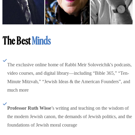
The Best
Minds
The exclusive online home of Rabbi Meir Soloveichik's podcasts,
video courses, and digital library—including “Bible 365,” “Ten-
Minute Mitzvah,” “Jewish Ideas & the American Founders”, and
much more
Professor Ruth Wisse
’s writing and teaching on the wisdom of
the modern Jewish canon, the demands of Jewish politics, and the
foundations of Jewish moral courage