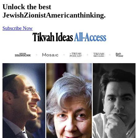
Unlock the best
Jewish
Zionist
American
thinking.
Subscribe Now
Tikvah Ideas
All-Access