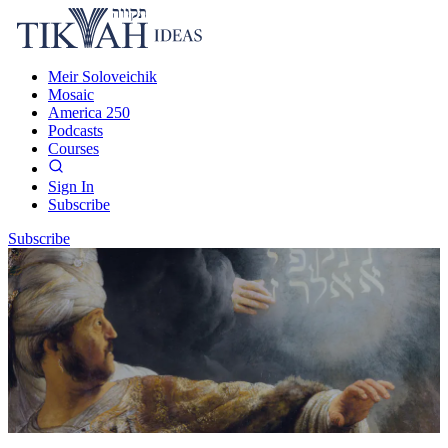
Meir Soloveichik
Mosaic
America 250
Podcasts
Courses
Sign In
Subscribe
Subscribe