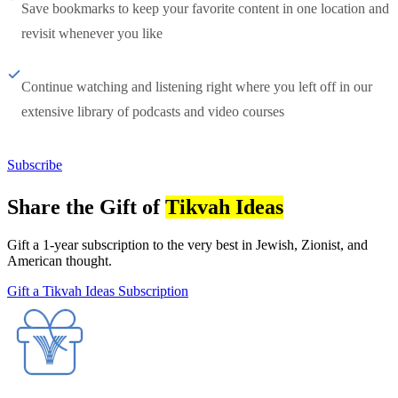
Save bookmarks to keep your favorite content in one location and
revisit whenever you like
Continue watching and listening right where you left off in our
extensive library of podcasts and video courses
Subscribe
Share the Gift of
Tikvah Ideas
Gift a 1-year subscription to the very best in Jewish, Zionist, and
American thought.
Gift a Tikvah Ideas Subscription