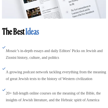
The Best
Ideas
Mosaic
’s in-depth essays and daily Editors' Picks on Jewish and
Zionist history, culture, and politics
A growing podcast network tackling everything from the meaning
of great Jewish texts to the history of Western civilization
20+ full-length online courses on the meaning of the Bible, the
insights of Jewish literature, and the Hebraic spirit of America