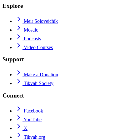
Explore
Meir Soloveichik
Mosaic
Podcasts
Video Courses
Support
Make a Donation
Tikvah Society
Connect
Facebook
YouTube
X
Tikvah.org