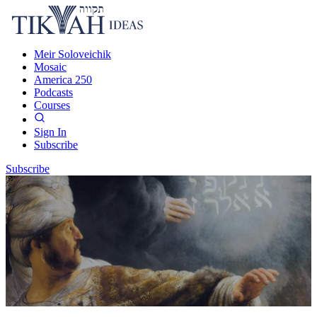
Meir Soloveichik
Mosaic
America 250
Podcasts
Courses
Sign In
Subscribe
Subscribe