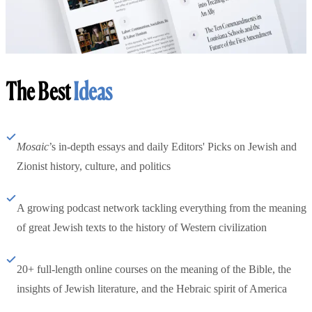
The Best
Ideas
Mosaic
’s in-depth essays and daily Editors' Picks on Jewish and
Zionist history, culture, and politics
A growing podcast network tackling everything from the meaning
of great Jewish texts to the history of Western civilization
20+ full-length online courses on the meaning of the Bible, the
insights of Jewish literature, and the Hebraic spirit of America