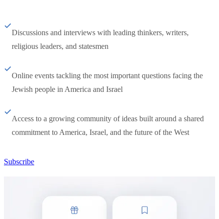
Discussions and interviews with leading thinkers, writers,
religious leaders, and statesmen
Online events tackling the most important questions facing the
Jewish people in America and Israel
Access to a growing community of ideas built around a shared
commitment to America, Israel, and the future of the West
Subscribe