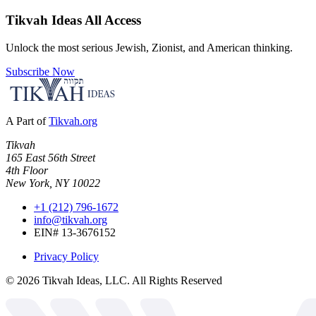
Tikvah Ideas
All Access
Unlock the most serious Jewish, Zionist, and American thinking.
Subscribe Now
A Part of
Tikvah.org
Tikvah
165 East 56th Street
4th Floor
New York, NY 10022
+1 (212) 796-1672
info@tikvah.org
EIN# 13-3676152
Privacy Policy
©
2026
Tikvah Ideas, LLC. All Rights Reserved