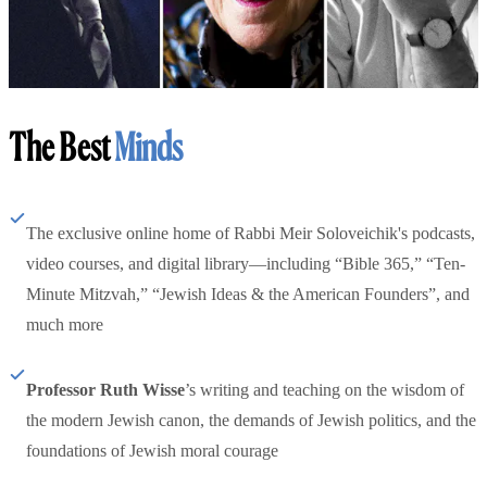
The Best
Minds
The exclusive online home of Rabbi Meir Soloveichik's podcasts,
video courses, and digital library—including “Bible 365,” “Ten-
Minute Mitzvah,” “Jewish Ideas & the American Founders”, and
much more
Professor Ruth Wisse
’s writing and teaching on the wisdom of
the modern Jewish canon, the demands of Jewish politics, and the
foundations of Jewish moral courage