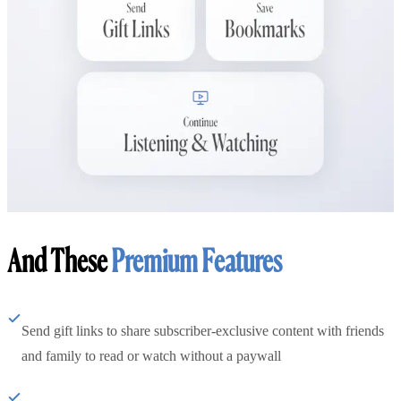
And These
Premium Features
Send gift links to share subscriber-exclusive content with friends
and family to read or watch without a paywall