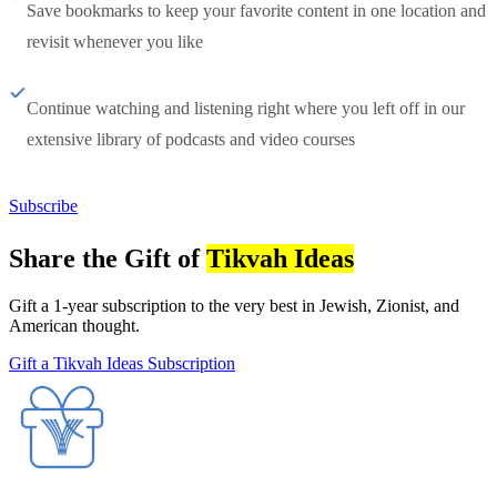
Save bookmarks to keep your favorite content in one location and
revisit whenever you like
Continue watching and listening right where you left off in our
extensive library of podcasts and video courses
Subscribe
Share the Gift of
Tikvah Ideas
Gift a 1-year subscription to the very best in Jewish, Zionist, and
American thought.
Gift a Tikvah Ideas Subscription