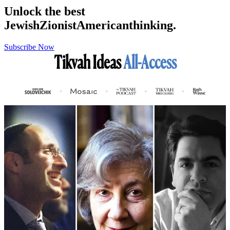
Unlock the best
Jewish
Zionist
American
thinking.
Subscribe Now
Tikvah Ideas
All-Access