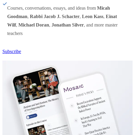
Courses, conversations, essays, and ideas from
Micah
Goodman
,
Rabbi Jacob J. Schacter
,
Leon Kass
,
Einat
Wilf
,
Michael Doran
,
Jonathan Silver
, and more master
teachers
Subscribe