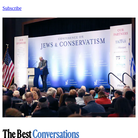
Subscribe
The Best
Conversations