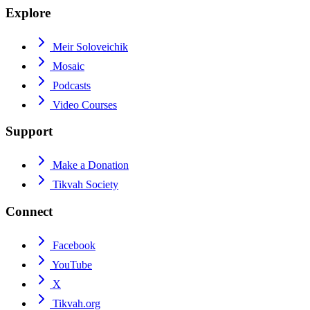
Explore
Meir Soloveichik
Mosaic
Podcasts
Video Courses
Support
Make a Donation
Tikvah Society
Connect
Facebook
YouTube
X
Tikvah.org