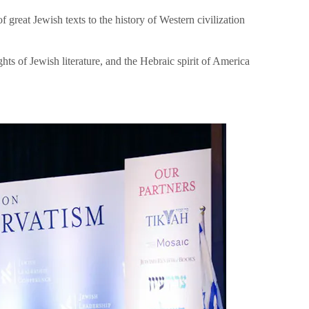
great Jewish texts to the history of Western civilization
hts of Jewish literature, and the Hebraic spirit of America