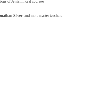
tions of Jewish moral courage
onathan Silver
, and more master teachers