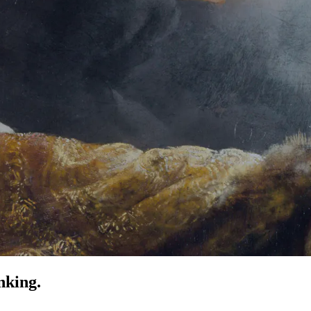
nking.