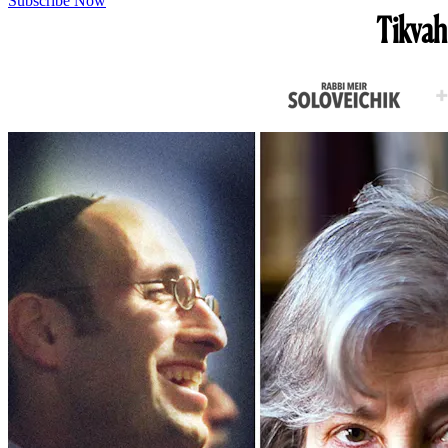
Subscribe Now
Tikvah