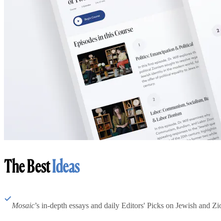
The Best
Ideas
Mosaic
’s in-depth essays and daily Editors' Picks on Jewish and Zion