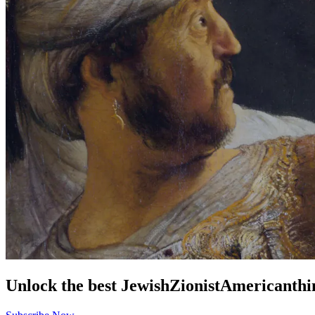
Unlock the best
Jewish
Zionist
American
thi