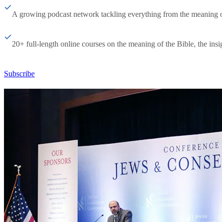
A growing podcast network tackling everything from the meaning of 
20+ full-length online courses on the meaning of the Bible, the insig
Subscribe