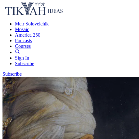
Meir Soloveichik
Mosaic
America 250
Podcasts
Courses
Sign In
Subscribe
Subscribe