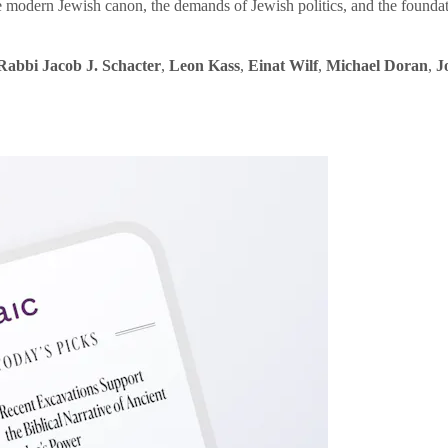
e modern Jewish canon, the demands of Jewish politics, and the founda
Rabbi Jacob J. Schacter
,
Leon Kass
,
Einat Wilf
,
Michael Doran
,
J