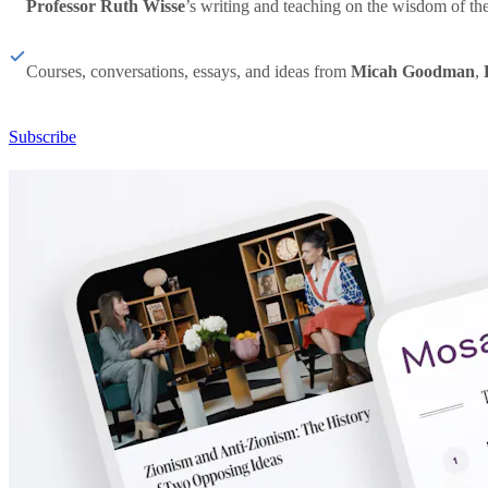
Professor Ruth Wisse
’s writing and teaching on the wisdom of th
Courses, conversations, essays, and ideas from
Micah Goodman
,
Subscribe