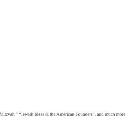
te Mitzvah,” “Jewish Ideas & the American Founders”, and much more