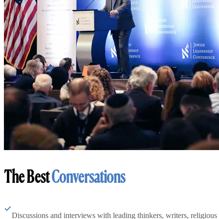
The Best
Conversations
Discussions and interviews with leading thinkers, writers, religious