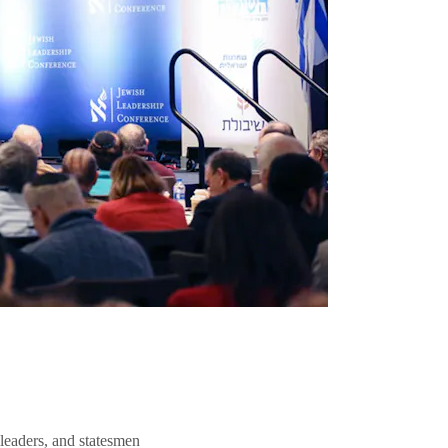
 leaders, and statesmen