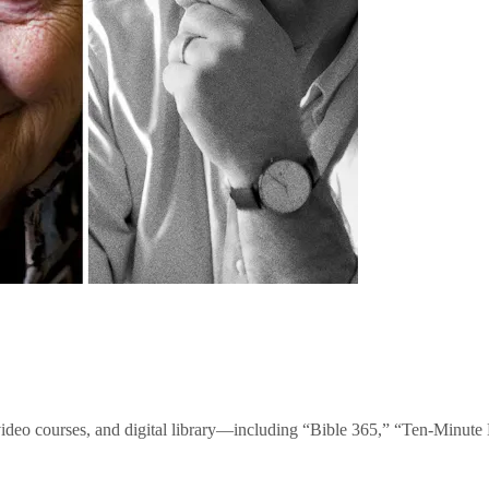
video courses, and digital library—including “Bible 365,” “Ten-Minu