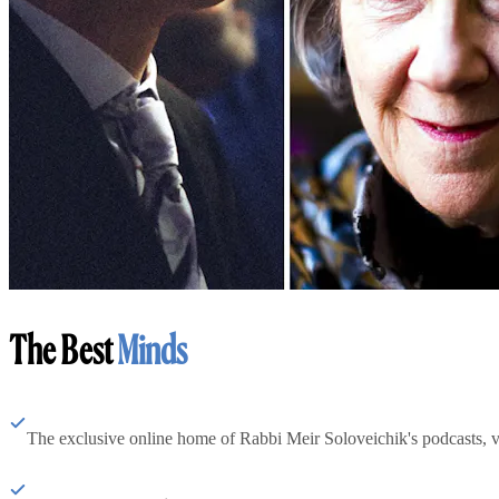
The Best
Minds
The exclusive online home of Rabbi Meir Soloveichik's podcasts, 