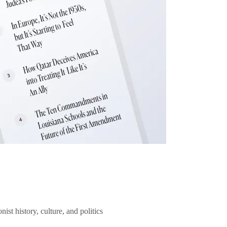
ist history, culture, and politics