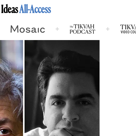
 Ideas
All-Access