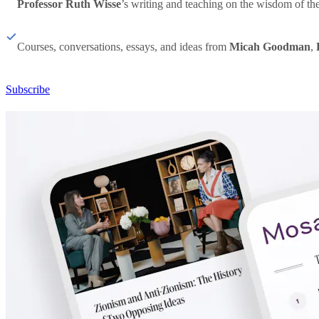
Professor Ruth Wisse
’s writing and teaching on the wisdom of th
Courses, conversations, essays, and ideas from
Micah Goodman
,
Subscribe