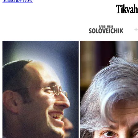
Subscribe Now
Tikvah