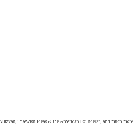
te Mitzvah,” “Jewish Ideas & the American Founders”, and much more