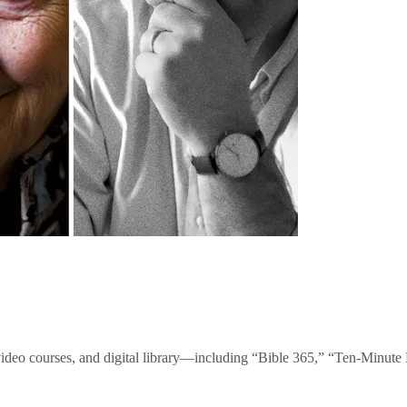
video courses, and digital library—including “Bible 365,” “Ten-Minu