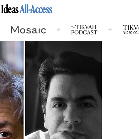
 Ideas
All-Access