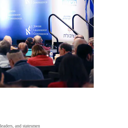
 leaders, and statesmen