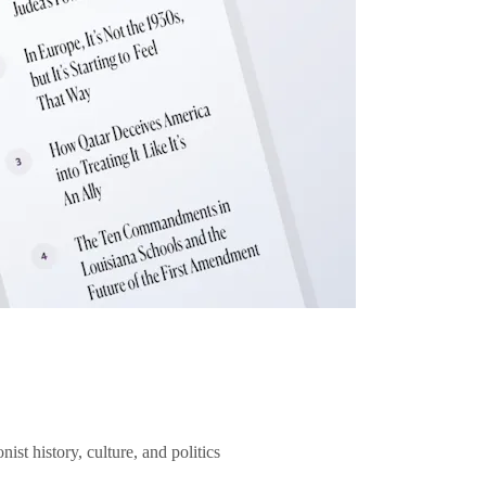
ist history, culture, and politics