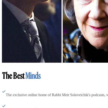
The Best
Minds
The exclusive online home of Rabbi Meir Soloveichik's podcasts, 