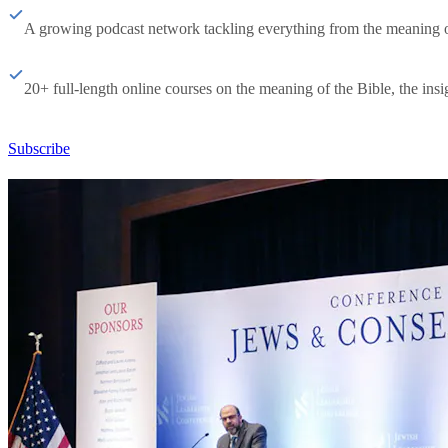
A growing podcast network tackling everything from the meaning of 
20+ full-length online courses on the meaning of the Bible, the insig
Subscribe