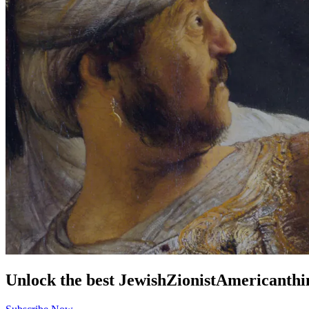
Unlock the best
Jewish
Zionist
American
thi