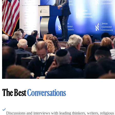
The Best
Conversations
Discussions and interviews with leading thinkers, writers, religious