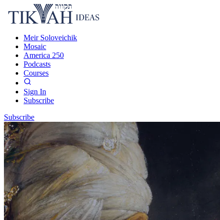
Meir Soloveichik
Mosaic
America 250
Podcasts
Courses
Sign In
Subscribe
Subscribe