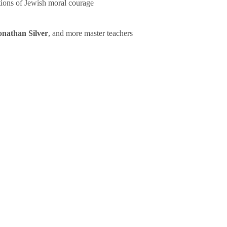
tions of Jewish moral courage
onathan Silver
, and more master teachers