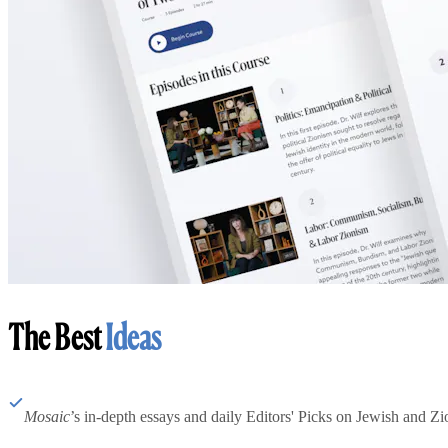
The Best
Ideas
Mosaic
’s in-depth essays and daily Editors' Picks on Jewish and Zion