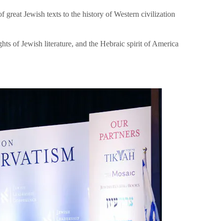
great Jewish texts to the history of Western civilization
hts of Jewish literature, and the Hebraic spirit of America