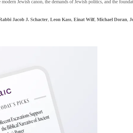
e modern Jewish canon, the demands of Jewish politics, and the founda
Rabbi Jacob J. Schacter
,
Leon Kass
,
Einat Wilf
,
Michael Doran
,
J