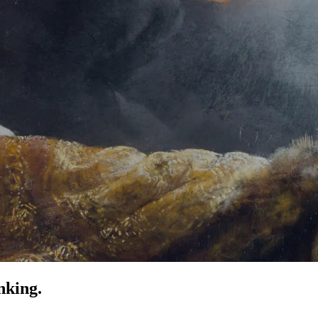
nking.