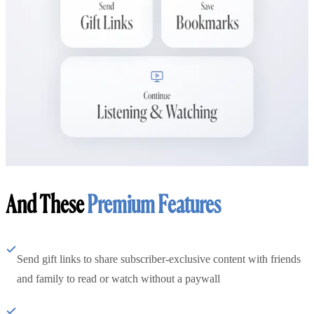
And These
Premium Features
Send gift links to share subscriber-exclusive content with friends
and family to read or watch without a paywall