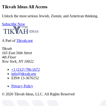
Tikvah Ideas
All Access
Unlock the most serious Jewish, Zionist, and American thinking.
Subscribe Now
A Part of
Tikvah.org
Tikvah
165 East 56th Street
4th Floor
New York, NY 10022
+1 (212) 796-1672
info@tikvah.org
EIN# 13-3676152
Privacy Policy
©
2026
Tikvah Ideas, LLC. All Rights Reserved