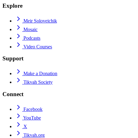
Explore
Meir Soloveichik
Mosaic
Podcasts
Video Courses
Support
Make a Donation
Tikvah Society
Connect
Facebook
YouTube
X
Tikvah.org