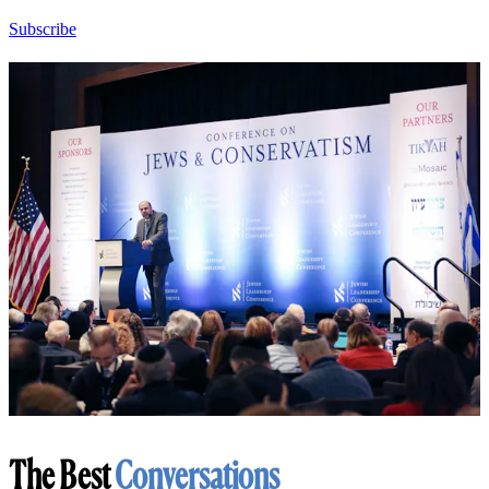
Subscribe
The Best
Conversations