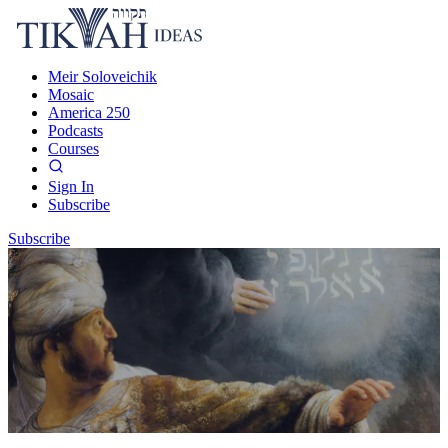
Meir Soloveichik
Mosaic
America 250
Podcasts
Courses
Sign In
Subscribe
Subscribe