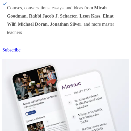
Courses, conversations, essays, and ideas from
Micah
Goodman
,
Rabbi Jacob J. Schacter
,
Leon Kass
,
Einat
Wilf
,
Michael Doran
,
Jonathan Silver
, and more master
teachers
Subscribe