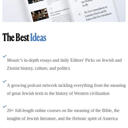
The Best
Ideas
Mosaic
’s in-depth essays and daily Editors' Picks on Jewish and
Zionist history, culture, and politics
A growing podcast network tackling everything from the meaning
of great Jewish texts to the history of Western civilization
20+ full-length online courses on the meaning of the Bible, the
insights of Jewish literature, and the Hebraic spirit of America