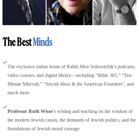
The Best
Minds
The exclusive online home of Rabbi Meir Soloveichik's podcasts,
video courses, and digital library—including “Bible 365,” “Ten-
Minute Mitzvah,” “Jewish Ideas & the American Founders”, and
much more
Professor Ruth Wisse
’s writing and teaching on the wisdom of
the modern Jewish canon, the demands of Jewish politics, and the
foundations of Jewish moral courage