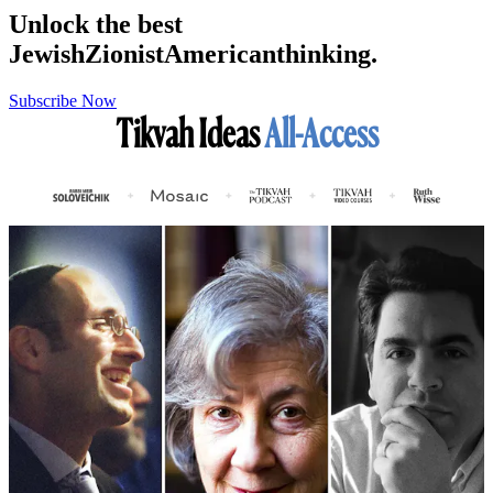
Unlock the best
Jewish
Zionist
American
thinking.
Subscribe Now
Tikvah Ideas
All-Access