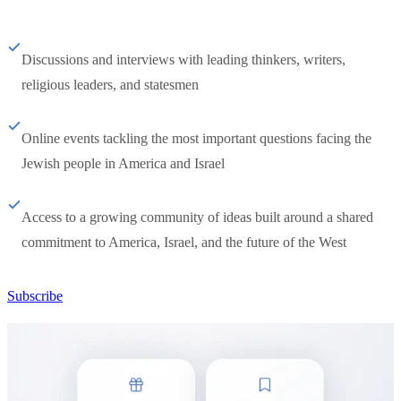
Discussions and interviews with leading thinkers, writers,
religious leaders, and statesmen
Online events tackling the most important questions facing the
Jewish people in America and Israel
Access to a growing community of ideas built around a shared
commitment to America, Israel, and the future of the West
Subscribe