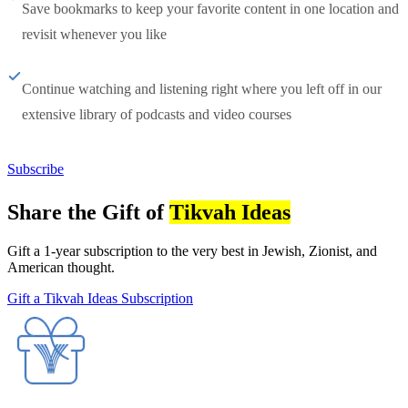
Save bookmarks to keep your favorite content in one location and
revisit whenever you like
Continue watching and listening right where you left off in our
extensive library of podcasts and video courses
Subscribe
Share the Gift of
Tikvah Ideas
Gift a 1-year subscription to the very best in Jewish, Zionist, and
American thought.
Gift a Tikvah Ideas Subscription