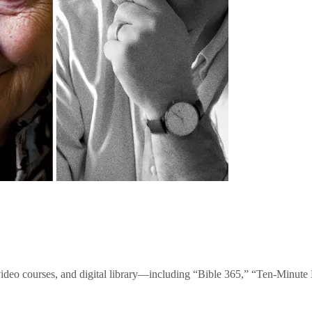
video courses, and digital library—including “Bible 365,” “Ten-Minu