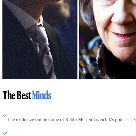
The Best
Minds
The exclusive online home of Rabbi Meir Soloveichik's podcasts, 