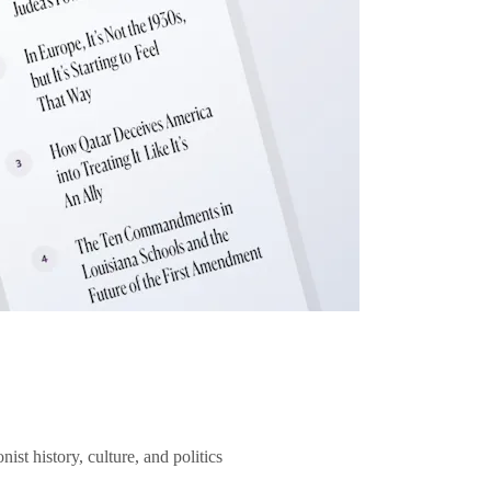
ist history, culture, and politics