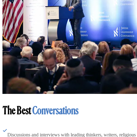
The Best
Conversations
Discussions and interviews with leading thinkers, writers, religious