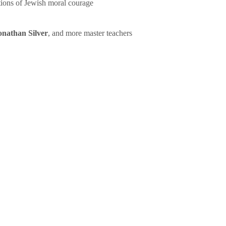
tions of Jewish moral courage
onathan Silver
, and more master teachers