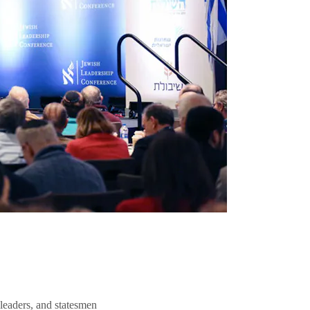
 leaders, and statesmen