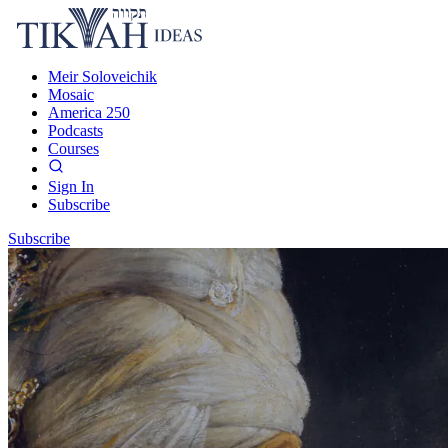
Meir Soloveichik
Mosaic
America 250
Podcasts
Courses
Sign In
Subscribe
Subscribe