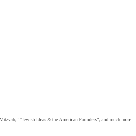
te Mitzvah,” “Jewish Ideas & the American Founders”, and much more