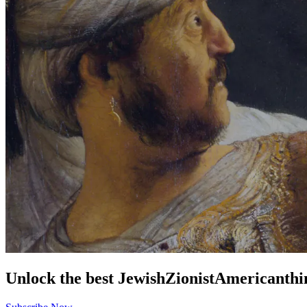
Unlock the best
Jewish
Zionist
American
thi