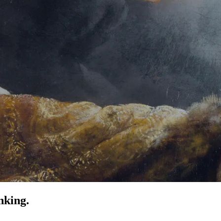
nking.