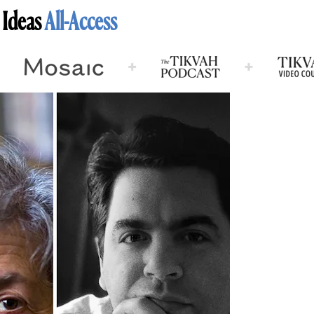
 Ideas
All-Access