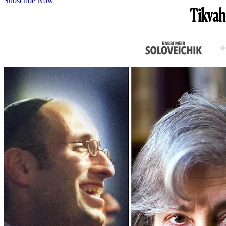
Subscribe Now
Tikvah