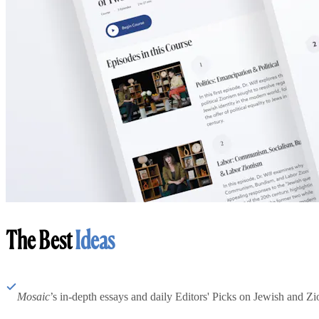
The Best
Ideas
Mosaic
’s in-depth essays and daily Editors' Picks on Jewish and Zion