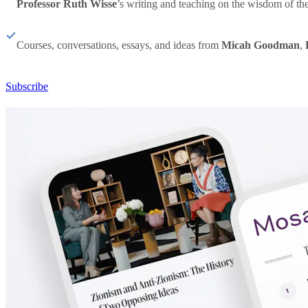
Professor Ruth Wisse
’s writing and teaching on the wisdom of th
Courses, conversations, essays, and ideas from
Micah Goodman
,
Subscribe