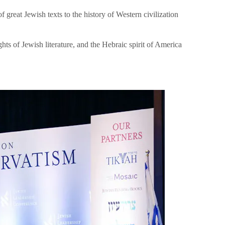
great Jewish texts to the history of Western civilization
hts of Jewish literature, and the Hebraic spirit of America