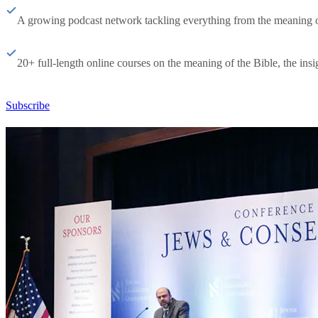
A growing podcast network tackling everything from the meaning of 
20+ full-length online courses on the meaning of the Bible, the insig
Subscribe