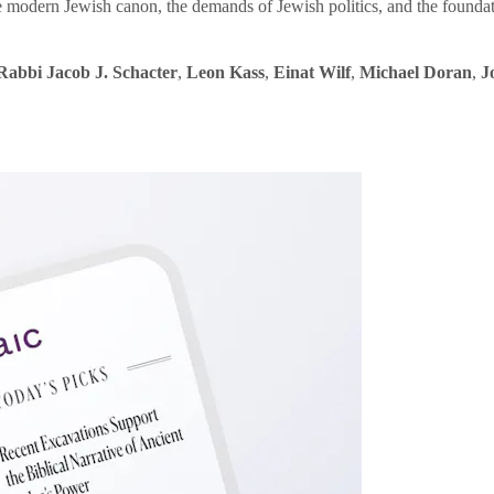
e modern Jewish canon, the demands of Jewish politics, and the founda
Rabbi Jacob J. Schacter
,
Leon Kass
,
Einat Wilf
,
Michael Doran
,
J