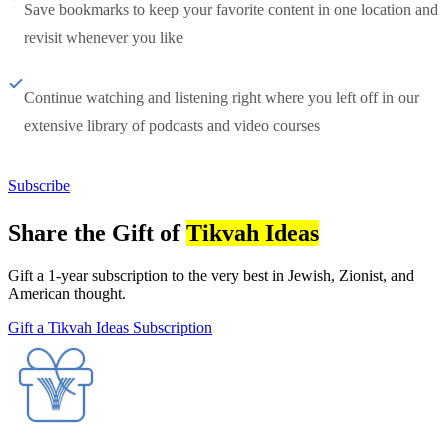
Save bookmarks to keep your favorite content in one location and
revisit whenever you like
Continue watching and listening right where you left off in our
extensive library of podcasts and video courses
Subscribe
Share the Gift of
Tikvah Ideas
Gift a 1-year subscription to the very best in Jewish, Zionist, and
American thought.
Gift a Tikvah Ideas Subscription