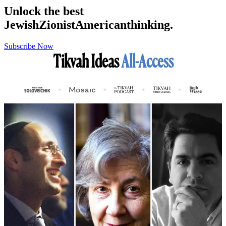
Unlock the best
Jewish
Zionist
American
thinking.
Subscribe Now
Tikvah Ideas
All-Access