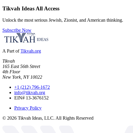
Tikvah Ideas
All Access
Unlock the most serious Jewish, Zionist, and American thinking.
Subscribe Now
A Part of
Tikvah.org
Tikvah
165 East 56th Street
4th Floor
New York, NY 10022
+1 (212) 796-1672
info@tikvah.org
EIN# 13-3676152
Privacy Policy
©
2026
Tikvah Ideas, LLC. All Rights Reserved