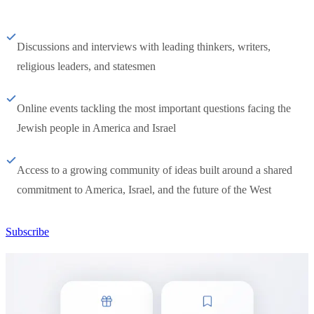
Discussions and interviews with leading thinkers, writers,
religious leaders, and statesmen
Online events tackling the most important questions facing the
Jewish people in America and Israel
Access to a growing community of ideas built around a shared
commitment to America, Israel, and the future of the West
Subscribe