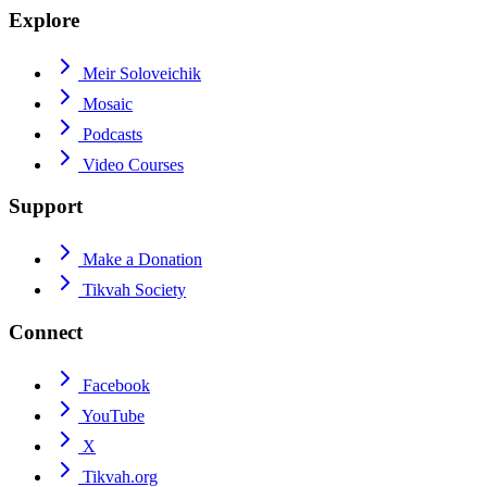
Explore
Meir Soloveichik
Mosaic
Podcasts
Video Courses
Support
Make a Donation
Tikvah Society
Connect
Facebook
YouTube
X
Tikvah.org