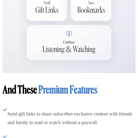
And These
Premium Features
Send gift links to share subscriber-exclusive content with friends
and family to read or watch without a paywall