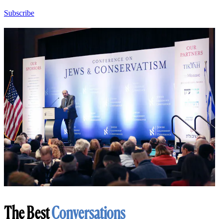
Subscribe
The Best
Conversations