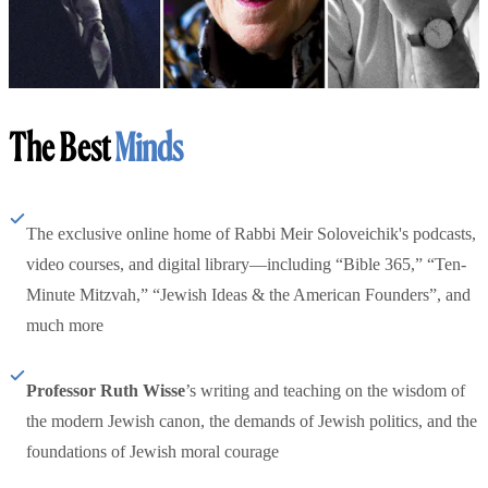
The Best
Minds
The exclusive online home of Rabbi Meir Soloveichik's podcasts,
video courses, and digital library—including “Bible 365,” “Ten-
Minute Mitzvah,” “Jewish Ideas & the American Founders”, and
much more
Professor Ruth Wisse
’s writing and teaching on the wisdom of
the modern Jewish canon, the demands of Jewish politics, and the
foundations of Jewish moral courage