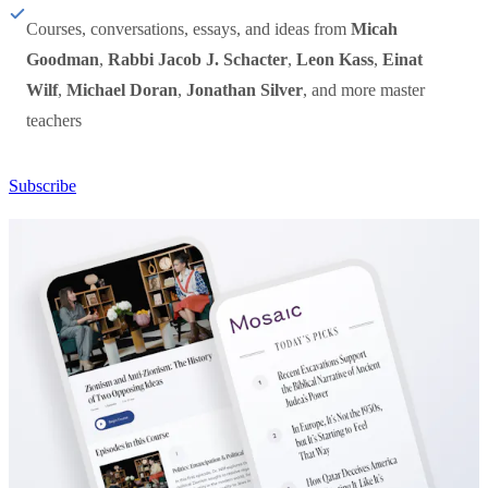
Courses, conversations, essays, and ideas from
Micah
Goodman
,
Rabbi Jacob J. Schacter
,
Leon Kass
,
Einat
Wilf
,
Michael Doran
,
Jonathan Silver
, and more master
teachers
Subscribe