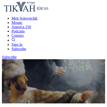
Meir Soloveichik
Mosaic
America 250
Podcasts
Courses
Sign In
Subscribe
Subscribe