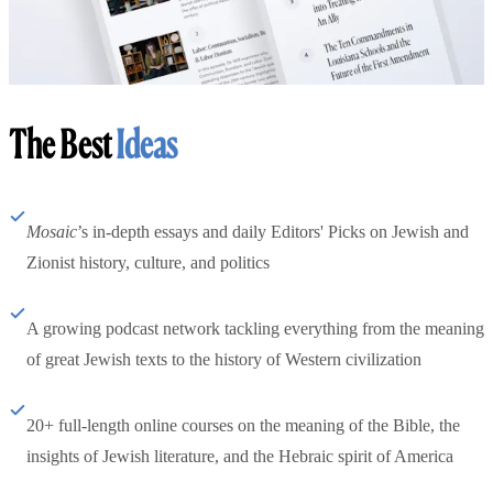
The Best
Ideas
Mosaic
’s in-depth essays and daily Editors' Picks on Jewish and
Zionist history, culture, and politics
A growing podcast network tackling everything from the meaning
of great Jewish texts to the history of Western civilization
20+ full-length online courses on the meaning of the Bible, the
insights of Jewish literature, and the Hebraic spirit of America