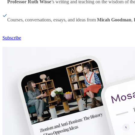
Professor Ruth Wisse
’s writing and teaching on the wisdom of th
Courses, conversations, essays, and ideas from
Micah Goodman
,
Subscribe