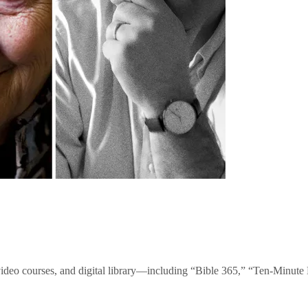
video courses, and digital library—including “Bible 365,” “Ten-Minu