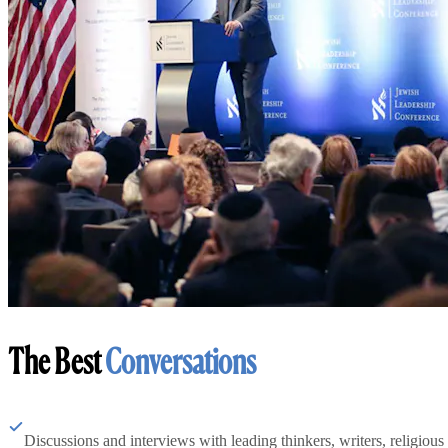
The Best
Conversations
Discussions and interviews with leading thinkers, writers, religious