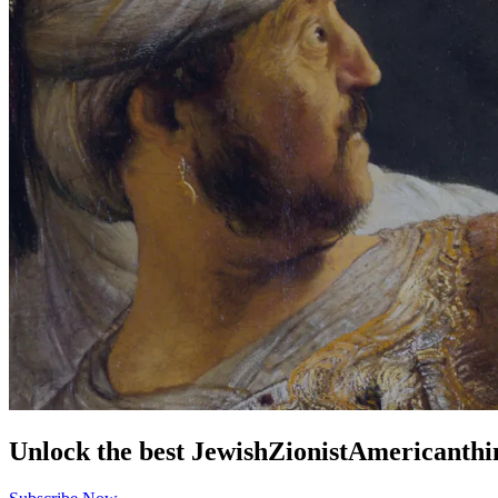
Unlock the best
Jewish
Zionist
American
thi