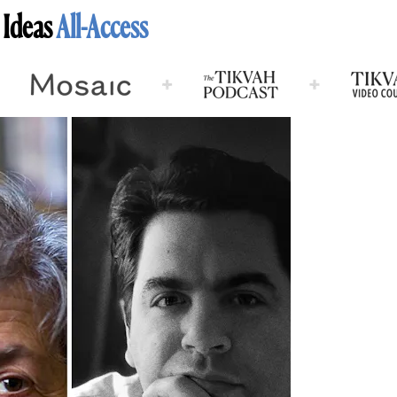
 Ideas
All-Access