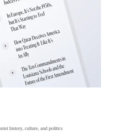
ist history, culture, and politics