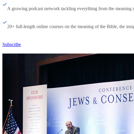
A growing podcast network tackling everything from the meaning of 
20+ full-length online courses on the meaning of the Bible, the insig
Subscribe