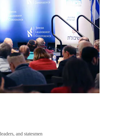
 leaders, and statesmen