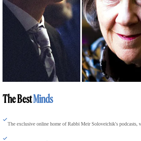
The Best
Minds
The exclusive online home of Rabbi Meir Soloveichik's podcasts, 