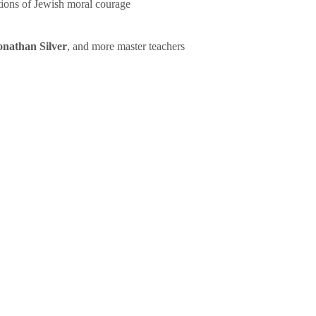
tions of Jewish moral courage
onathan Silver
, and more master teachers