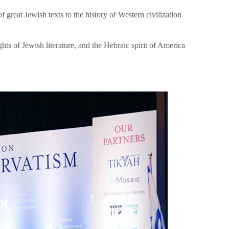
great Jewish texts to the history of Western civilization
hts of Jewish literature, and the Hebraic spirit of America