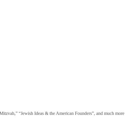
te Mitzvah,” “Jewish Ideas & the American Founders”, and much more