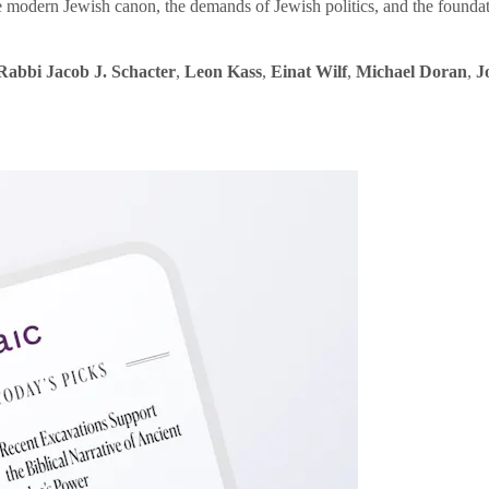
e modern Jewish canon, the demands of Jewish politics, and the founda
Rabbi Jacob J. Schacter
,
Leon Kass
,
Einat Wilf
,
Michael Doran
,
J