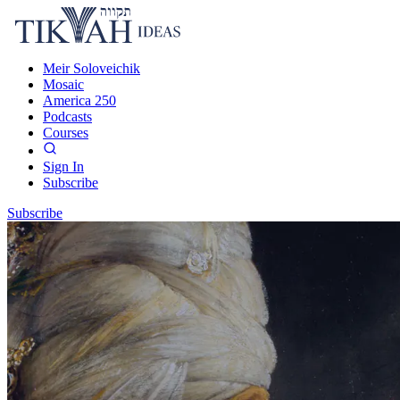
Meir Soloveichik
Mosaic
America 250
Podcasts
Courses
Sign In
Subscribe
Subscribe