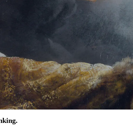
nking.