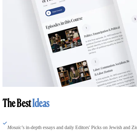
The Best
Ideas
Mosaic
’s in-depth essays and daily Editors' Picks on Jewish and Zion