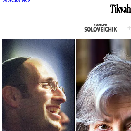
Subscribe Now
Tikvah