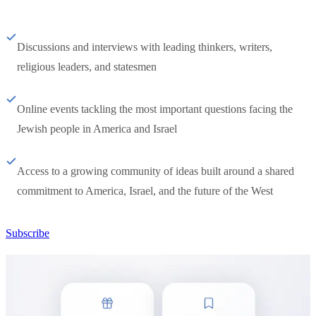
Discussions and interviews with leading thinkers, writers,
religious leaders, and statesmen
Online events tackling the most important questions facing the
Jewish people in America and Israel
Access to a growing community of ideas built around a shared
commitment to America, Israel, and the future of the West
Subscribe