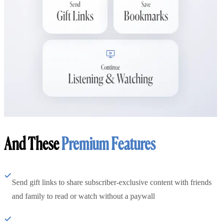
And These
Premium Features
Send gift links to share subscriber-exclusive content with friends
and family to read or watch without a paywall