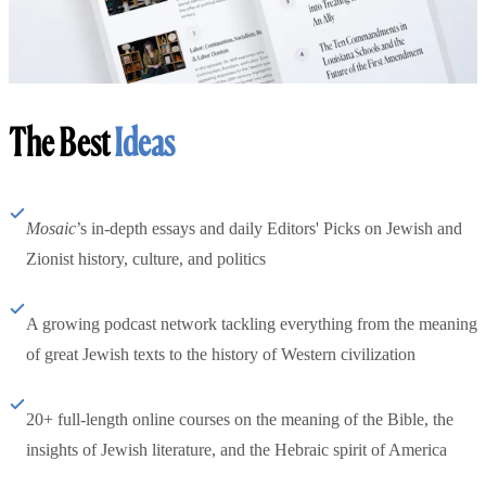
The Best
Ideas
Mosaic
’s in-depth essays and daily Editors' Picks on Jewish and
Zionist history, culture, and politics
A growing podcast network tackling everything from the meaning
of great Jewish texts to the history of Western civilization
20+ full-length online courses on the meaning of the Bible, the
insights of Jewish literature, and the Hebraic spirit of America