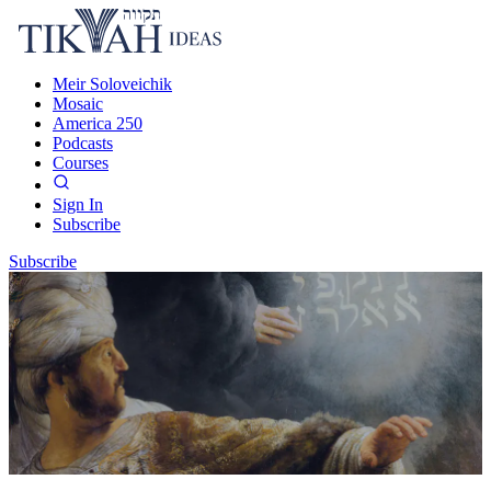
Meir Soloveichik
Mosaic
America 250
Podcasts
Courses
Sign In
Subscribe
Subscribe