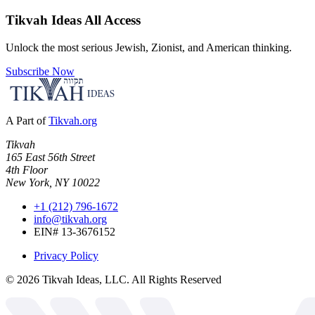
Tikvah Ideas
All Access
Unlock the most serious Jewish, Zionist, and American thinking.
Subscribe Now
A Part of
Tikvah.org
Tikvah
165 East 56th Street
4th Floor
New York, NY 10022
+1 (212) 796-1672
info@tikvah.org
EIN# 13-3676152
Privacy Policy
©
2026
Tikvah Ideas, LLC. All Rights Reserved