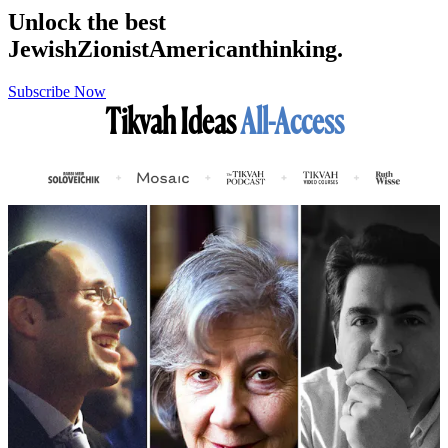
Unlock the best
Jewish
Zionist
American
thinking.
Subscribe Now
Tikvah Ideas
All-Access