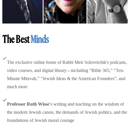
The Best
Minds
The exclusive online home of Rabbi Meir Soloveichik's podcasts,
video courses, and digital library—including “Bible 365,” “Ten-
Minute Mitzvah,” “Jewish Ideas & the American Founders”, and
much more
Professor Ruth Wisse
’s writing and teaching on the wisdom of
the modern Jewish canon, the demands of Jewish politics, and the
foundations of Jewish moral courage