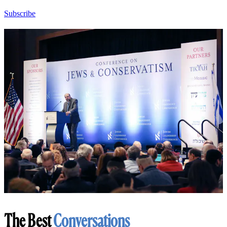
Subscribe
The Best
Conversations