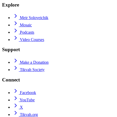
Explore
Meir Soloveichik
Mosaic
Podcasts
Video Courses
Support
Make a Donation
Tikvah Society
Connect
Facebook
YouTube
X
Tikvah.org