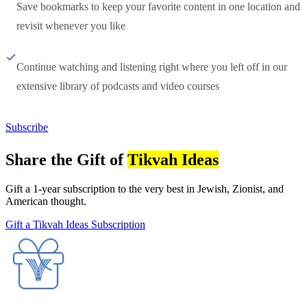
Save bookmarks to keep your favorite content in one location and
revisit whenever you like
Continue watching and listening right where you left off in our
extensive library of podcasts and video courses
Subscribe
Share the Gift of
Tikvah Ideas
Gift a 1-year subscription to the very best in Jewish, Zionist, and
American thought.
Gift a Tikvah Ideas Subscription