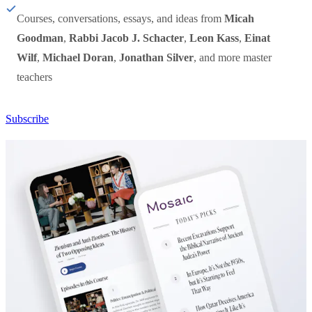
Courses, conversations, essays, and ideas from
Micah
Goodman
,
Rabbi Jacob J. Schacter
,
Leon Kass
,
Einat
Wilf
,
Michael Doran
,
Jonathan Silver
, and more master
teachers
Subscribe