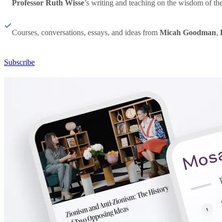
Professor Ruth Wisse
’s writing and teaching on the wisdom of th
Courses, conversations, essays, and ideas from
Micah Goodman
,
Subscribe