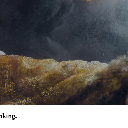
nking.