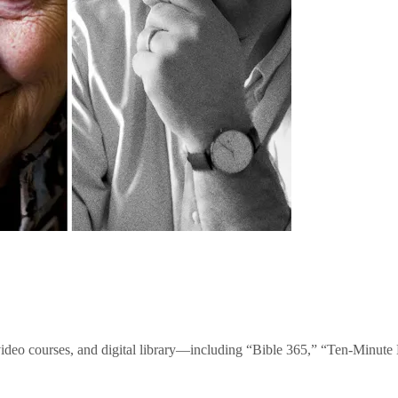
video courses, and digital library—including “Bible 365,” “Ten-Minu