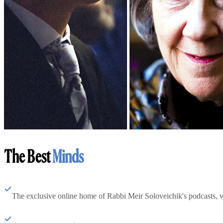
The Best
Minds
The exclusive online home of Rabbi Meir Soloveichik's podcasts, 