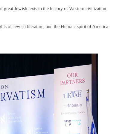
great Jewish texts to the history of Western civilization
hts of Jewish literature, and the Hebraic spirit of America