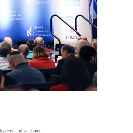
 leaders, and statesmen