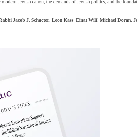
e modern Jewish canon, the demands of Jewish politics, and the founda
Rabbi Jacob J. Schacter
,
Leon Kass
,
Einat Wilf
,
Michael Doran
,
J