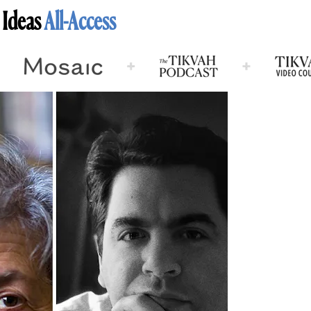
 Ideas
All-Access