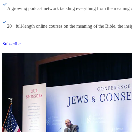
A growing podcast network tackling everything from the meaning of 
20+ full-length online courses on the meaning of the Bible, the insig
Subscribe