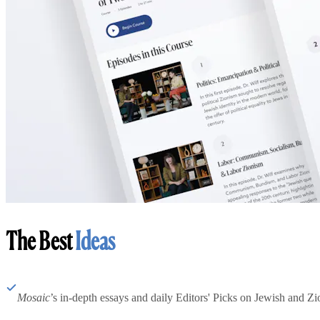
The Best
Ideas
Mosaic
’s in-depth essays and daily Editors' Picks on Jewish and Zion