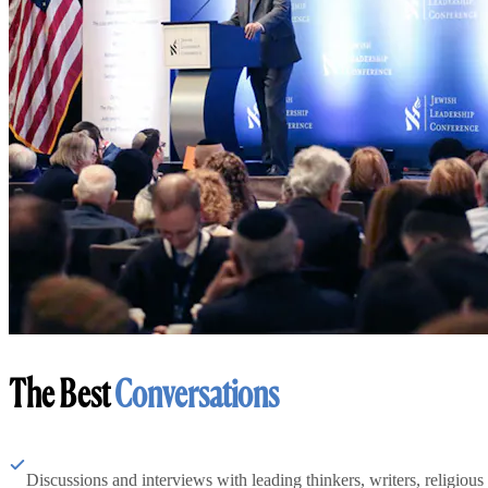
The Best
Conversations
Discussions and interviews with leading thinkers, writers, religious