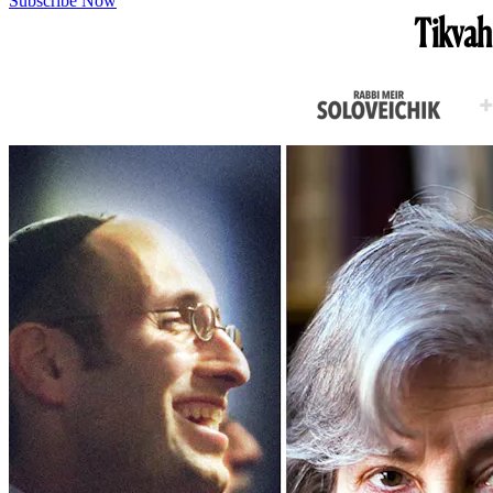
Subscribe Now
Tikvah