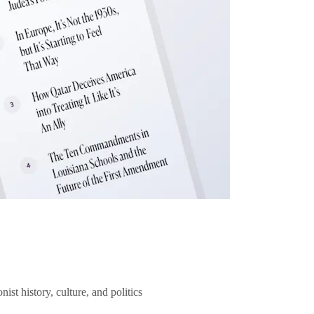
ist history, culture, and politics