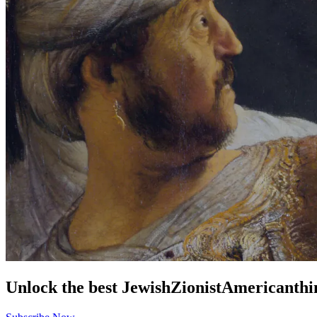
Unlock the best
Jewish
Zionist
American
thi