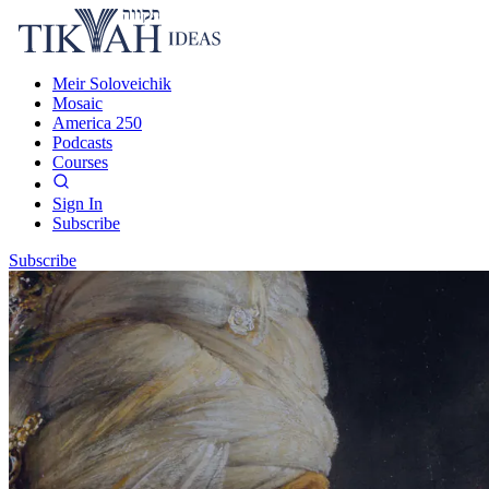
Meir Soloveichik
Mosaic
America 250
Podcasts
Courses
Sign In
Subscribe
Subscribe