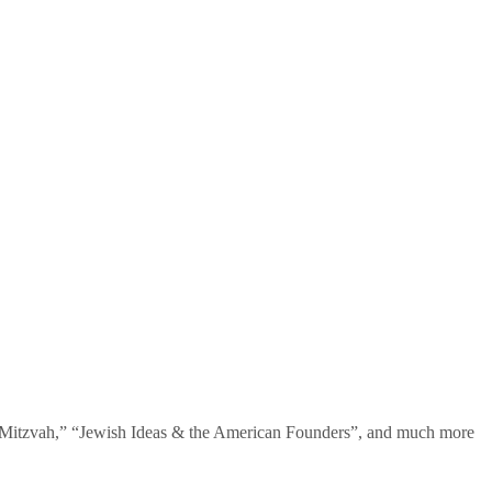
te Mitzvah,” “Jewish Ideas & the American Founders”, and much more