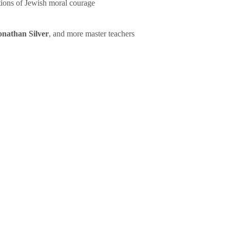
tions of Jewish moral courage
onathan Silver
, and more master teachers